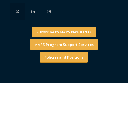
Subscribe to MAPS Newsletter
MAPS Program Support Services
Policies and Positions