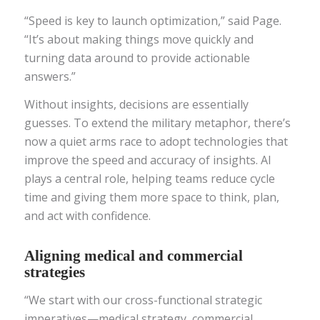
“Speed is key to launch optimization,” said Page.
“It’s about making things move quickly and
turning data around to provide actionable
answers.”
Without insights, decisions are essentially
guesses. To extend the military metaphor, there’s
now a quiet arms race to adopt technologies that
improve the speed and accuracy of insights. AI
plays a central role, helping teams reduce cycle
time and giving them more space to think, plan,
and act with confidence.
Aligning medical and commercial
strategies
“We start with our cross-functional strategic
imperatives—medical strategy, commercial