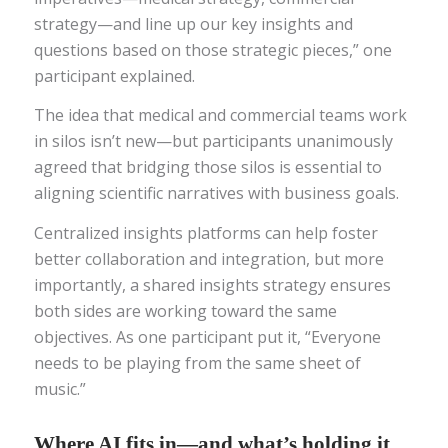
strategy—and line up our key insights and
questions based on those strategic pieces,” one
participant explained.
The idea that medical and commercial teams work
in silos isn’t new—but participants unanimously
agreed that bridging those silos is essential to
aligning scientific narratives with business goals.
Centralized insights platforms can help foster
better collaboration and integration, but more
importantly, a shared insights strategy ensures
both sides are working toward the same
objectives. As one participant put it, “Everyone
needs to be playing from the same sheet of
music.”
Where AI fits in—and what’s holding it