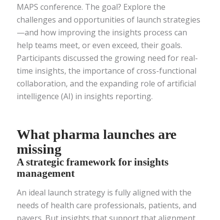
MAPS conference. The goal? Explore the
challenges and opportunities of launch strategies
—and how improving the insights process can
help teams meet, or even exceed, their goals.
Participants discussed the growing need for real-
time insights, the importance of cross-functional
collaboration, and the expanding role of artificial
intelligence (AI) in insights reporting.
What pharma launches are
missing
A strategic framework for insights
management
An ideal launch strategy is fully aligned with the
needs of health care professionals, patients, and
payers. But insights that support that alignment