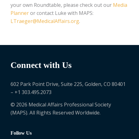
your own Roundtable, please check out our
Media
Planner
or contact Luke with MAPS:
LTraeger@MedicalAffairs.org
.
Connect with Us
602 Park Point Drive, Suite 225, Golden, CO 80401
– +1 303.495.2073
© 2026 Medical Affairs Professional Society
(MAPS). All Rights Reserved Worldwide.
Follow Us