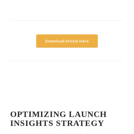
Download Article Here
OPTIMIZING LAUNCH
INSIGHTS STRATEGY