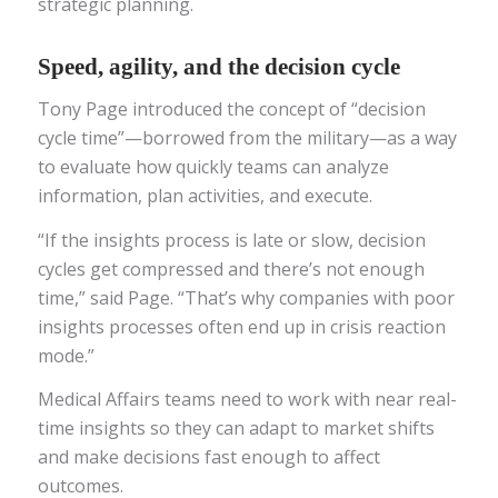
strategic planning.
Speed, agility, and the decision cycle
Tony Page introduced the concept of “decision
cycle time”—borrowed from the military—as a way
to evaluate how quickly teams can analyze
information, plan activities, and execute.
“If the insights process is late or slow, decision
cycles get compressed and there’s not enough
time,” said Page. “That’s why companies with poor
insights processes often end up in crisis reaction
mode.”
Medical Affairs teams need to work with near real-
time insights so they can adapt to market shifts
and make decisions fast enough to affect
outcomes.