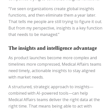
“I’ve seen organizations create global insights
functions, and then eliminate them a year later.
That tells me people are still trying to figure it out.
But from my perspective, insights is a key function
that needs to be managed.”
The insights and intelligence advantage
As product launches become more complex and
timelines more compressed, Medical Affairs teams
need timely, actionable insights to stay aligned
with market needs.
A structured, strategic approach to insights—
combined with AI-powered tools—can help
Medical Affairs teams deliver the right data at the
right time. That means being able to act with