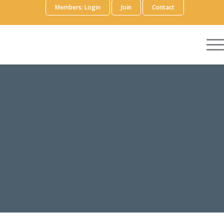
Members: Login
Join
Contact