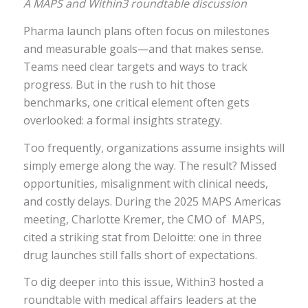
A MAPS and Within3 roundtable discussion
Pharma launch plans often focus on milestones
and measurable goals—and that makes sense.
Teams need clear targets and ways to track
progress. But in the rush to hit those
benchmarks, one critical element often gets
overlooked: a formal insights strategy.
Too frequently, organizations assume insights will
simply emerge along the way. The result? Missed
opportunities, misalignment with clinical needs,
and costly delays. During the 2025 MAPS Americas
meeting, Charlotte Kremer, the CMO of MAPS,
cited a striking stat from Deloitte: one in three
drug launches still falls short of expectations.
To dig deeper into this issue, Within3 hosted a
roundtable with medical affairs leaders at the