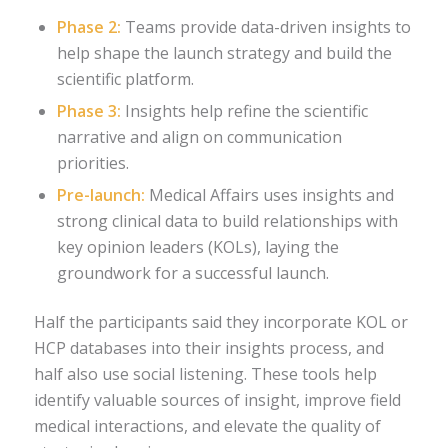
Phase 2:
Teams provide data-driven insights to
help shape the launch strategy and build the
scientific platform.
Phase 3:
Insights help refine the scientific
narrative and align on communication
priorities.
Pre-launch:
Medical Affairs uses insights and
strong clinical data to build relationships with
key opinion leaders (KOLs), laying the
groundwork for a successful launch.
Half the participants said they incorporate KOL or
HCP databases into their insights process, and
half also use social listening. These tools help
identify valuable sources of insight, improve field
medical interactions, and elevate the quality of