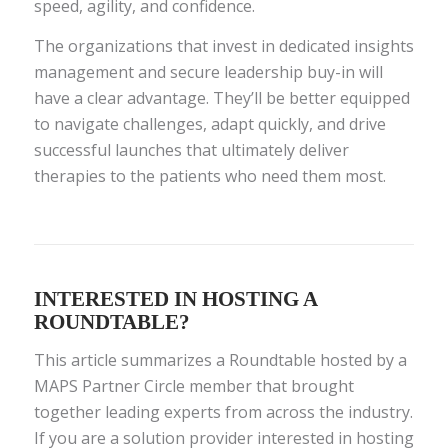
speed, agility, and confidence.
The organizations that invest in dedicated insights
management and secure leadership buy-in will
have a clear advantage. They’ll be better equipped
to navigate challenges, adapt quickly, and drive
successful launches that ultimately deliver
therapies to the patients who need them most.
INTERESTED IN HOSTING A
ROUNDTABLE?
This article summarizes a Roundtable hosted by a
MAPS Partner Circle member that brought
together leading experts from across the industry.
If you are a solution provider interested in hosting