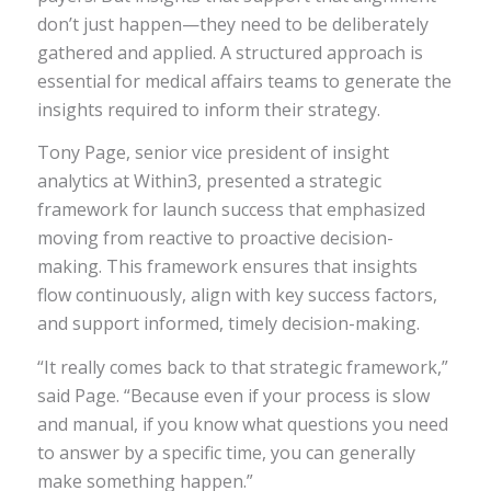
don’t just happen—they need to be deliberately
gathered and applied. A structured approach is
essential for medical affairs teams to generate the
insights required to inform their strategy.
Tony Page, senior vice president of insight
analytics at Within3, presented a strategic
framework for launch success that emphasized
moving from reactive to proactive decision-
making. This framework ensures that insights
flow continuously, align with key success factors,
and support informed, timely decision-making.
“It really comes back to that strategic framework,”
said Page. “Because even if your process is slow
and manual, if you know what questions you need
to answer by a specific time, you can generally
make something happen.”