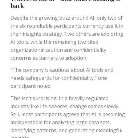
back
Despite the growing buzz around AI, only two of
the six roundtable participants currently use it in
their insights strategy. Two others are exploring
AI tools, while the remaining two cited
organizational caution and confidentiality
concerns as barriers to adoption.
“The company is cautious about AI tools and
needs safeguards for confidentiality,” one
participant noted.
This isn’t surprising. In a heavily regulated
industry like life sciences, change comes slowly.
Still, most participants agreed that AI is becoming
indispensable for analyzing large data sets,
identifying patterns, and generating meaningful