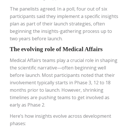
The panelists agreed. In a poll, four out of six
participants said they implement a specific insights
plan as part of their launch strategies, often
beginning the insights-gathering process up to
two years before launch.
The evolving role of Medical Affairs
Medical Affairs teams play a crucial role in shaping
the scientific narrative—often beginning well
before launch. Most participants noted that their
involvement typically starts in Phase 3, 12 to 18
months prior to launch. However, shrinking
timelines are pushing teams to get involved as
early as Phase 2.
Here’s how insights evolve across development
phases: