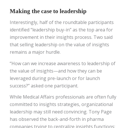
Making the case to leadership
Interestingly, half of the roundtable participants
identified “leadership buy-in” as the top area for
improvement in their insights process. Two said
that selling leadership on the value of insights
remains a major hurdle.
“How can we increase awareness to leadership of
the value of insights—and how they can be
leveraged during pre-launch or for launch
success?” asked one participant.
While Medical Affairs professionals are often fully
committed to insights strategies, organizational
leadership may still need convincing. Tony Page
has observed the back-and-forth in pharma
companies trying to centralize insights functions: