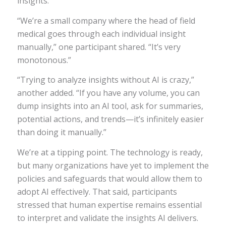
insights.
“We’re a small company where the head of field
medical goes through each individual insight
manually,” one participant shared. “It’s very
monotonous.”
“Trying to analyze insights without AI is crazy,”
another added. “If you have any volume, you can
dump insights into an AI tool, ask for summaries,
potential actions, and trends—it’s infinitely easier
than doing it manually.”
We’re at a tipping point. The technology is ready,
but many organizations have yet to implement the
policies and safeguards that would allow them to
adopt AI effectively. That said, participants
stressed that human expertise remains essential
to interpret and validate the insights AI delivers.