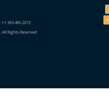
M
– +1 303.495.2073
. All Rights Reserved