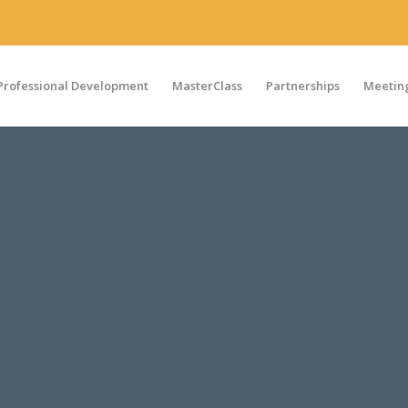
Professional Development
MasterClass
Partnerships
Meeting