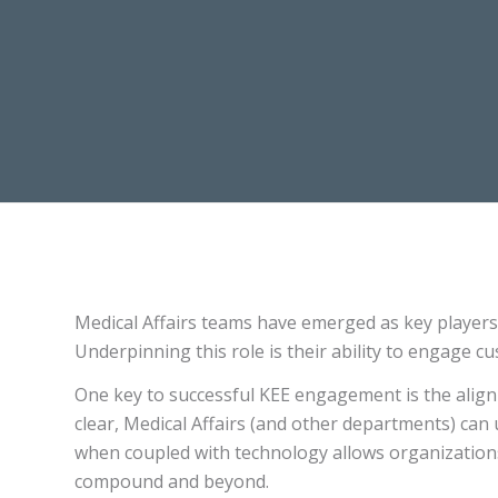
Medical Affairs teams have emerged as key players 
Underpinning this role is their ability to engage c
One key to successful KEE engagement is the alignm
clear, Medical Affairs (and other departments) can 
when coupled with technology allows organizations
compound and beyond.