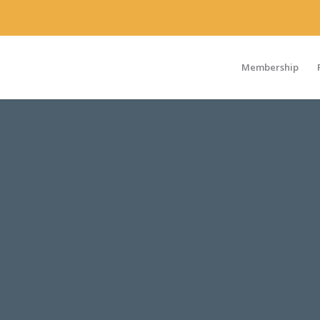
Membership