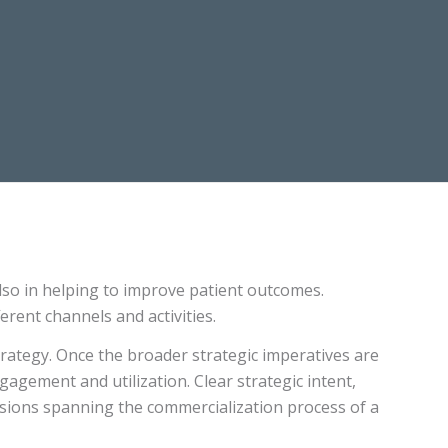
lso in helping to improve patient outcomes.
erent channels and activities.
rategy. Once the broader strategic imperatives are
gagement and utilization. Clear strategic intent,
isions spanning the commercialization process of a