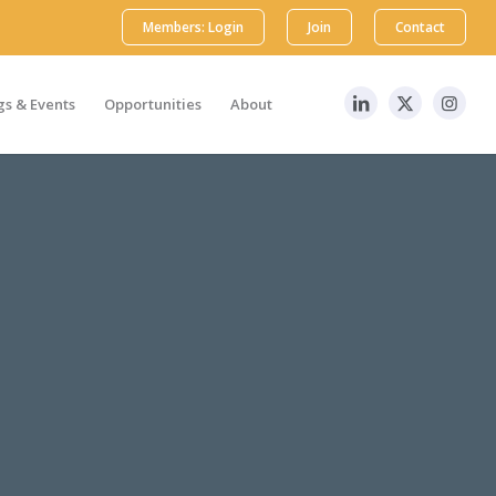
Members: Login
Join
Contact
s & Events
Opportunities
About