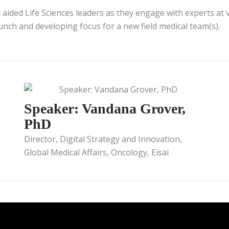
 aided Life Sciences leaders as they engage with experts at v
launch and developing focus for a new field medical team(s).
Speaker: Vandana Grover,
PhD
Director, Digital Strategy and Innovation,
Global Medical Affairs, Oncology, Eisai