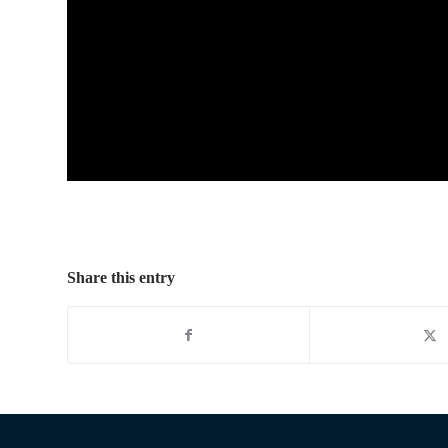
Share this entry