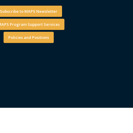
Subscribe to MAPS Newsletter
APS Program Support Services
Policies and Positions