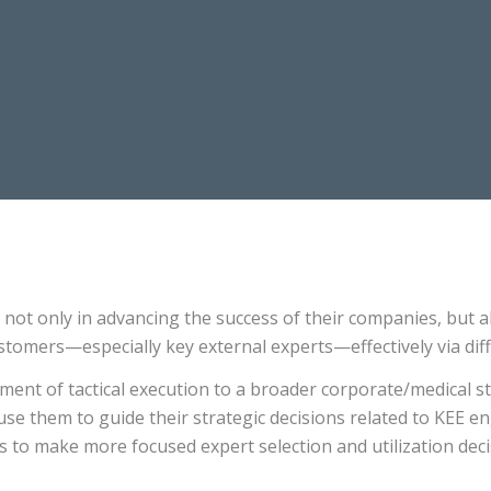
not only in advancing the success of their companies, but a
ustomers—especially key external experts—effectively via diff
ent of tactical execution to a broader corporate/medical st
use them to guide their strategic decisions related to KEE en
 to make more focused expert selection and utilization dec