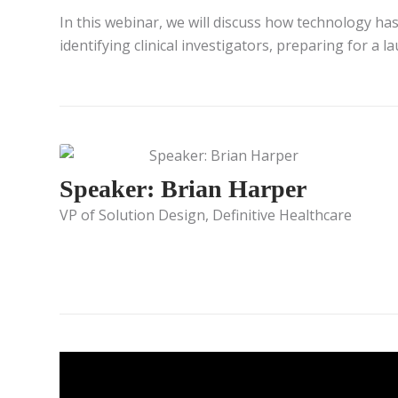
In this webinar, we will discuss how technology has
identifying clinical investigators, preparing for a 
Speaker: Brian Harper
VP of Solution Design, Definitive Healthcare