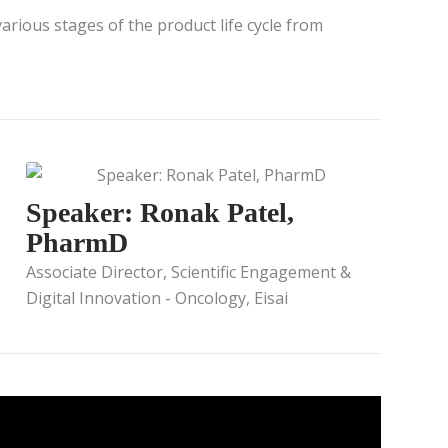
arious stages of the product life cycle from
Speaker: Ronak Patel,
PharmD
Associate Director, Scientific Engagement &
Digital Innovation - Oncology, Eisai