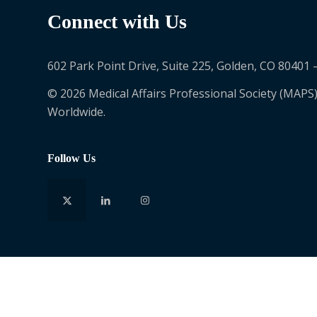
Connect with Us
602 Park Point Drive, Suite 225, Golden, CO 80401 
© 2026 Medical Affairs Professional Society (MAPS)
Worldwide.
Follow Us