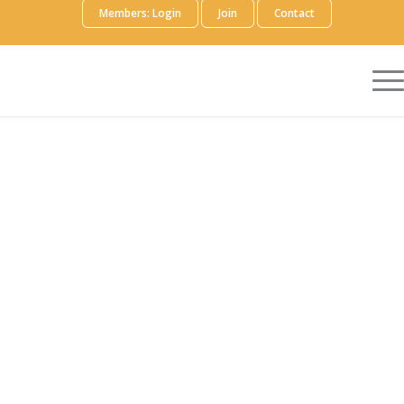
Members: Login
Join
Contact