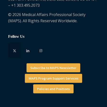
– +1 303.495.2073
© 2026 Medical Affairs Professional Society
(MAPS). All Rights Reserved Worldwide.
Follow Us
Subscribe to MAPS Newsletter
MAPS Program Support Services
Policies and Positions