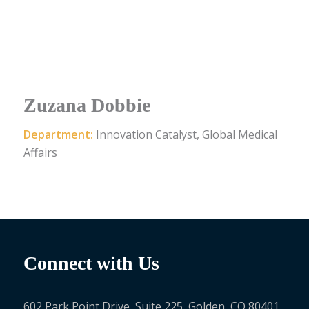
Zuzana Dobbie
Department:
Innovation Catalyst, Global Medical
Affairs
Connect with Us
602 Park Point Drive, Suite 225, Golden, CO 80401