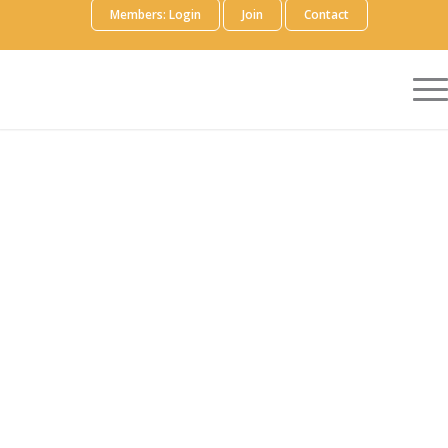
Members: Login
Join
Contact