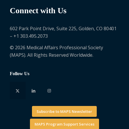
Connect with Us
602 Park Point Drive, Suite 225, Golden, CO 80401
– +1 303.495.2073
© 2026 Medical Affairs Professional Society
(MAPS). All Rights Reserved Worldwide.
Follow Us
Subscribe to MAPS Newsletter
MAPS Program Support Services