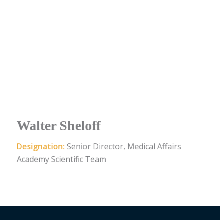
Walter Sheloff
Designation:
Senior Director, Medical Affairs
Academy Scientific Team