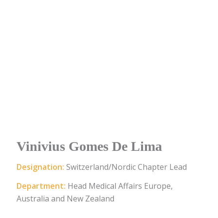
Vinivius Gomes De Lima
Designation:
Switzerland/Nordic Chapter Lead
Department:
Head Medical Affairs Europe,
Australia and New Zealand