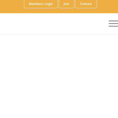
Members: Login
Join
Contact