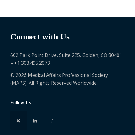
Connect with Us
602 Park Point Drive, Suite 225, Golden, CO 80401
– +1 303.495.2073
© 2026 Medical Affairs Professional Society
(MAPS). All Rights Reserved Worldwide.
Follow Us