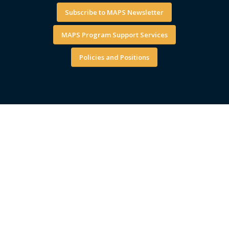
Subscribe to MAPS Newsletter
MAPS Program Support Services
Policies and Positions