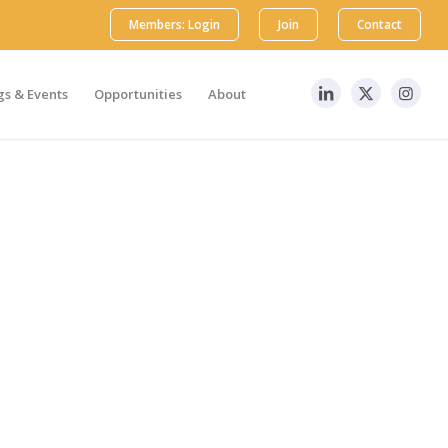
Members: Login
Join
Contact
s & Events
Opportunities
About