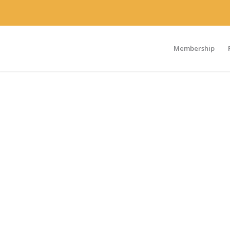
Membership