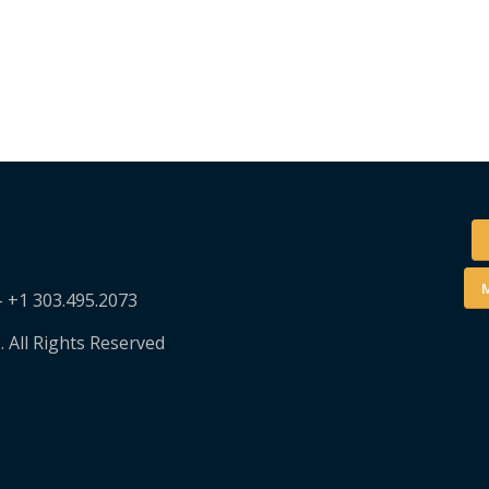
M
– +1 303.495.2073
. All Rights Reserved