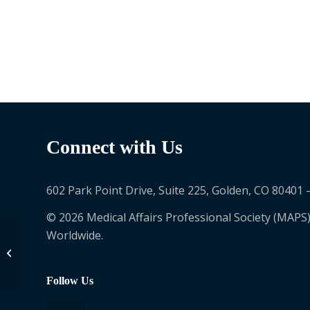
Connect with Us
602 Park Point Drive, Suite 225, Golden, CO 80401 
© 2026 Medical Affairs Professional Society (MAPS)
Worldwide.
白岩 剛
Follow Us