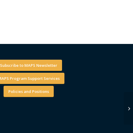
Subscribe to MAPS Newsletter
APS Program Support Services
Policies and Positions