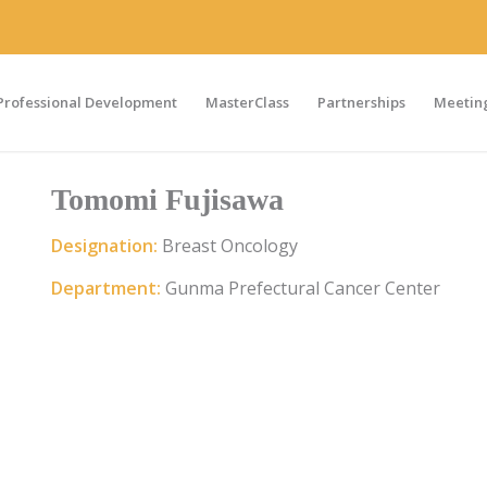
Professional Development
MasterClass
Partnerships
Meeting
Tomomi Fujisawa
Designation:
Breast Oncology
Department:
Gunma Prefectural Cancer Center