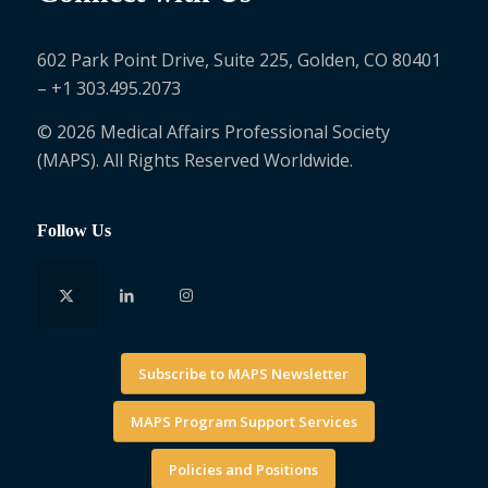
602 Park Point Drive, Suite 225, Golden, CO 80401
– +1 303.495.2073
© 2026 Medical Affairs Professional Society
(MAPS). All Rights Reserved Worldwide.
Follow Us
Subscribe to MAPS Newsletter
MAPS Program Support Services
Policies and Positions