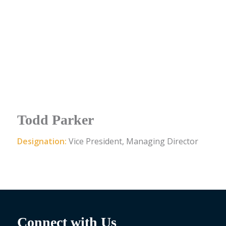
Todd Parker
Designation:
Vice President, Managing Director
Connect with Us