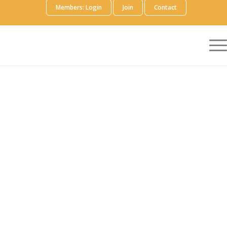
Members: Login
Join
Contact