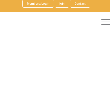
Members: Login
Join
Contact