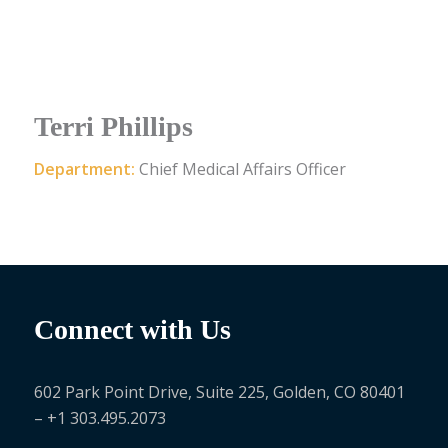
Terri Phillips
Department:
Chief Medical Affairs Officer
Connect with Us
602 Park Point Drive, Suite 225, Golden, CO 80401
– +1 303.495.2073