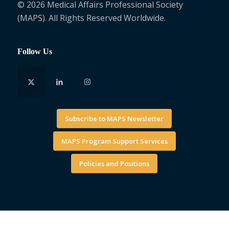
© 2026 Medical Affairs Professional Society
(MAPS). All Rights Reserved Worldwide.
Follow Us
Subscribe to MAPS Newsletter
MAPS Program Support Services
Policies and Positions