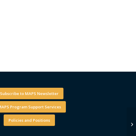
Subscribe to MAPS Newsletter
APS Program Support Services
Policies and Positions