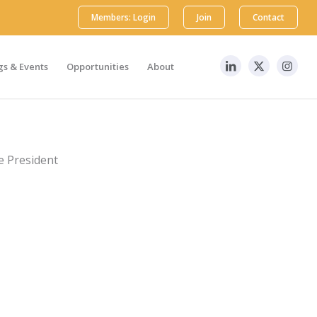
Members: Login
Join
Contact
s & Events
Opportunities
About
e President