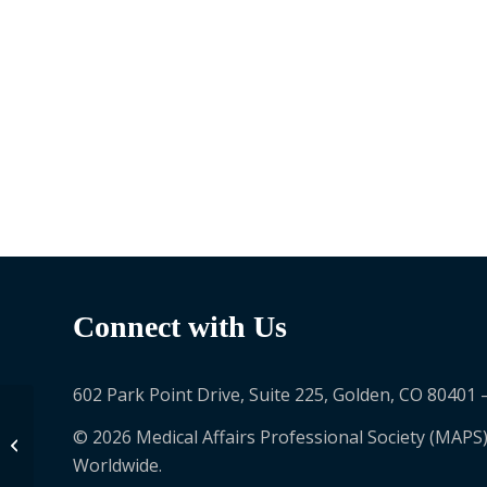
Connect with Us
602 Park Point Drive, Suite 225, Golden, CO 80401 
© 2026 Medical Affairs Professional Society (MAPS)
Carla Goulart Peron
Worldwide.