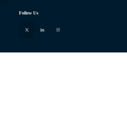
Follow Us