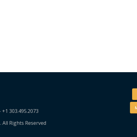
M
– +1 303.495.2073
. All Rights Reserved