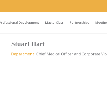
Professional Development
MasterClass
Partnerships
Meeting
Stuart Hart
Department:
Chief Medical Officer and Corporate Vic