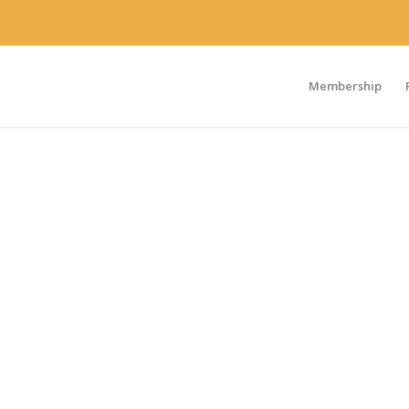
Membership