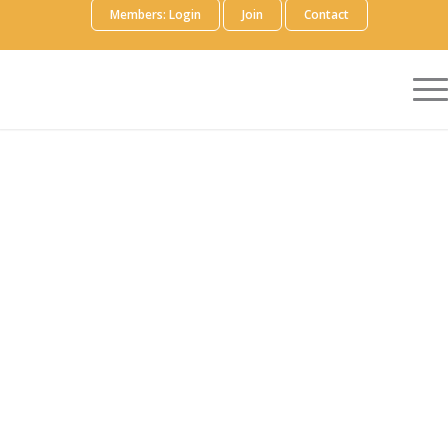
Members: Login
Join
Contact