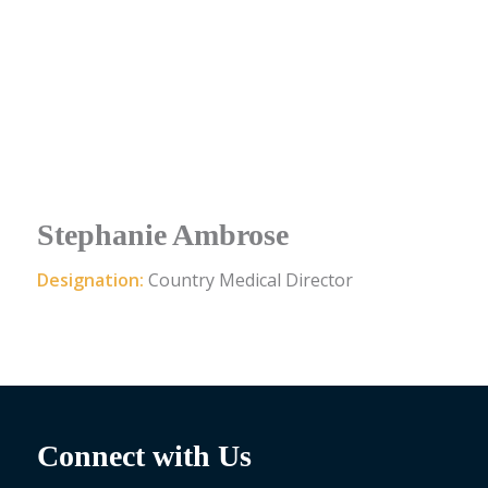
Stephanie Ambrose
Designation:
Country Medical Director
Connect with Us