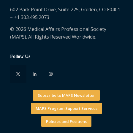
602 Park Point Drive, Suite 225, Golden, CO 80401
– +1 303.495.2073
© 2026 Medical Affairs Professional Society
(MAPS). All Rights Reserved Worldwide.
Follow Us
Subscribe to MAPS Newsletter
MAPS Program Support Services
Policies and Positions