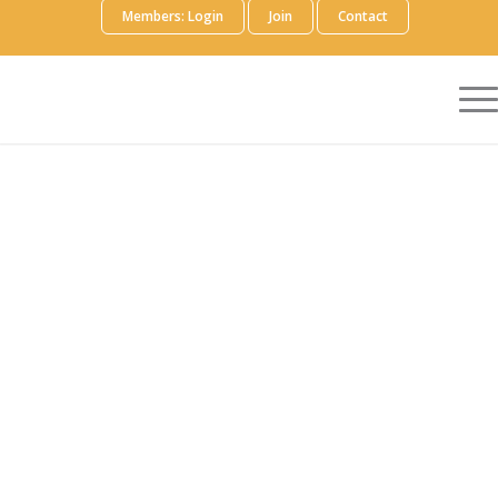
Members: Login
Join
Contact