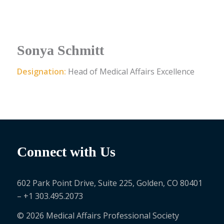
Sonya Schmitt
Designation:
Head of Medical Affairs Excellence
Connect with Us
602 Park Point Drive, Suite 225, Golden, CO 80401
– +1 303.495.2073
© 2026 Medical Affairs Professional Society