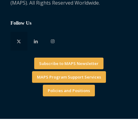
(MAPS). All Rights Reserved Worldwide.
Follow Us
Subscribe to MAPS Newsletter
MAPS Program Support Services
Policies and Positions