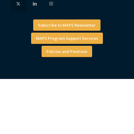
Subscribe to MAPS Newsletter
MAPS Program Support Services
Policies and Positions