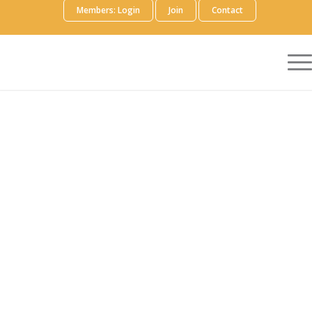
Members: Login
Join
Contact