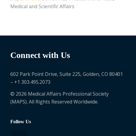
Medical and Scientific Affairs
Connect with Us
602 Park Point Drive, Suite 225, Golden, CO 80401
– +1 303.495.2073
© 2026 Medical Affairs Professional Society
(MAPS). All Rights Reserved Worldwide.
Follow Us