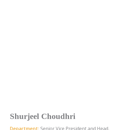
Shurjeel Choudhri
Department:
Senior Vice President and Head,