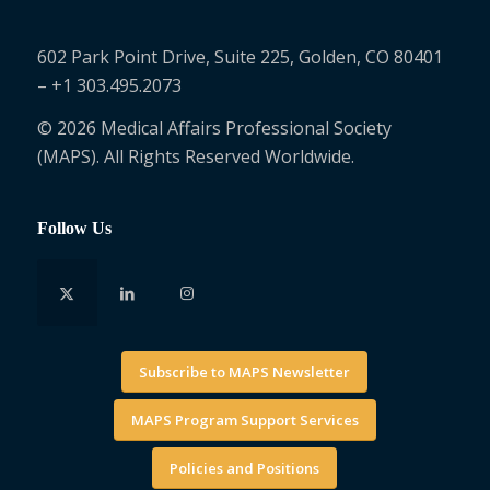
602 Park Point Drive, Suite 225, Golden, CO 80401
– +1 303.495.2073
© 2026 Medical Affairs Professional Society
(MAPS). All Rights Reserved Worldwide.
Follow Us
Subscribe to MAPS Newsletter
MAPS Program Support Services
Policies and Positions