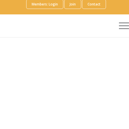
Members: Login
Join
Contact