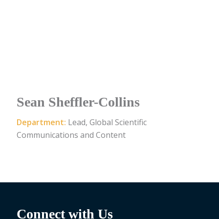
Sean Sheffler-Collins
Department:
Lead, Global Scientific
Communications and Content
Connect with Us