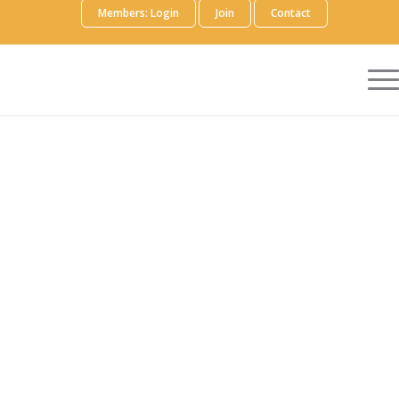
Members: Login
Join
Contact