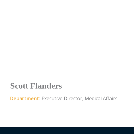
Scott Flanders
Department:
Executive Director, Medical Affairs