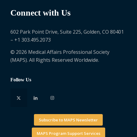
Connect with Us
602 Park Point Drive, Suite 225, Golden, CO 80401
– +1 303.495.2073
© 2026 Medical Affairs Professional Society
(MAPS). All Rights Reserved Worldwide.
Follow Us
Subscribe to MAPS Newsletter
MAPS Program Support Services