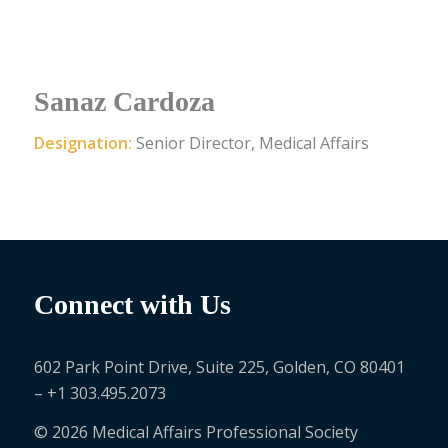
Sanaz Cardoza
Designation:
Senior Director, Medical Affairs
Connect with Us
602 Park Point Drive, Suite 225, Golden, CO 80401
– +1 303.495.2073
© 2026 Medical Affairs Professional Society