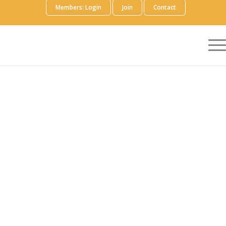
Members: Login
Join
Contact