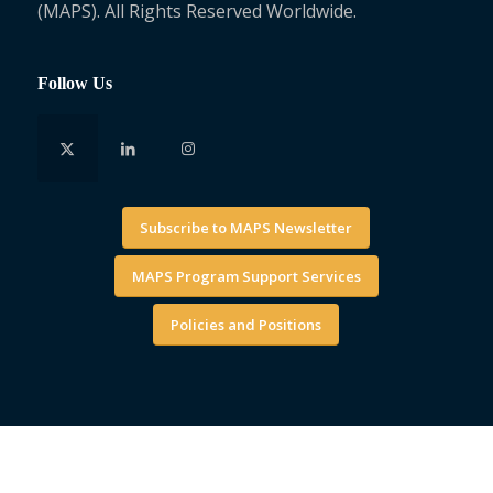
(MAPS). All Rights Reserved Worldwide.
Follow Us
Subscribe to MAPS Newsletter
MAPS Program Support Services
Policies and Positions