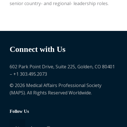
senior country- and regional- leadership roles.
Connect with Us
602 Park Point Drive, Suite 225, Golden, CO 80401
– +1 303.495.2073
© 2026 Medical Affairs Professional Society
(MAPS). All Rights Reserved Worldwide.
Follow Us