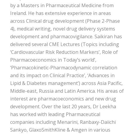
by a Masters in Pharmaceutical Medicine from
Ireland. He has extensive experience in areas
across Clinical drug development (Phase 2-Phase
4), medical writing, novel drug delivery systems
development and pharmacovigilance. Saikiran has
delivered several CME Lectures (Topics including
‘Cardiovascular Risk Reduction Markers’, Role of
Pharmacoeconomics in Today’s world’,
‘Pharmacokinetic-Pharmacodynamic correlation
and its impact on Clinical Practice’, ‘Advances in
Lipid & Diabetes management’) across Asia Pacific,
Middle-east, Russia and Latin America. His areas of
interest are pharmacoeconomics and new drug
development. Over the last 20 years, Dr Leekha
has worked with leading Pharmaceutical
companies including Menarini, Ranbaxy-Daiichi
Sankyo, GlaxoSmithKline & Amgen in various