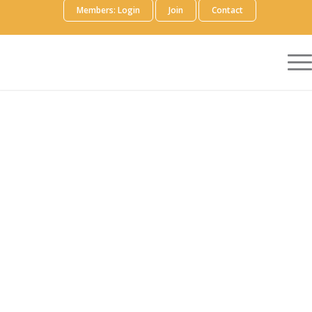
Members: Login
Join
Contact