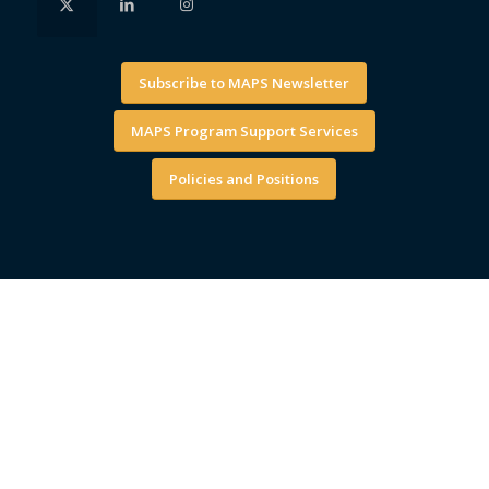
Subscribe to MAPS Newsletter
MAPS Program Support Services
Policies and Positions