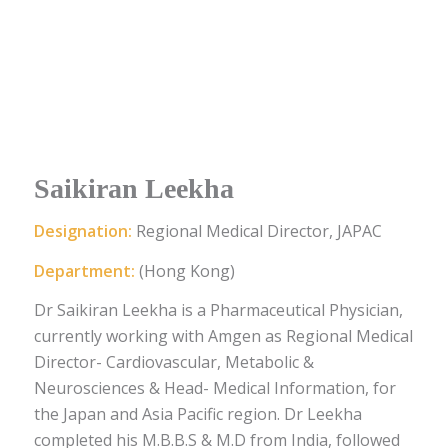
Saikiran Leekha
Designation:
Regional Medical Director, JAPAC
Department:
(Hong Kong)
Dr Saikiran Leekha is a Pharmaceutical Physician,
currently working with Amgen as Regional Medical
Director- Cardiovascular, Metabolic &
Neurosciences & Head- Medical Information, for
the Japan and Asia Pacific region. Dr Leekha
completed his M.B.B.S & M.D from India, followed