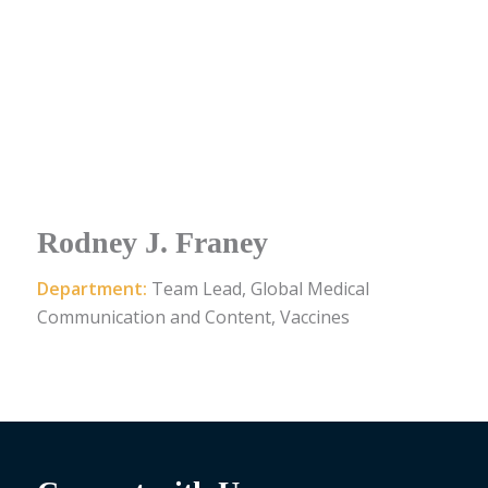
Rodney J. Franey
Department:
Team Lead, Global Medical
Communication and Content, Vaccines