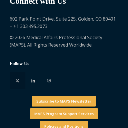
Connect with Us
602 Park Point Drive, Suite 225, Golden, CO 80401
– +1 303.495.2073
© 2026 Medical Affairs Professional Society
(MAPS). All Rights Reserved Worldwide.
Follow Us
Subscribe to MAPS Newsletter
MAPS Program Support Services
Policies and Positions