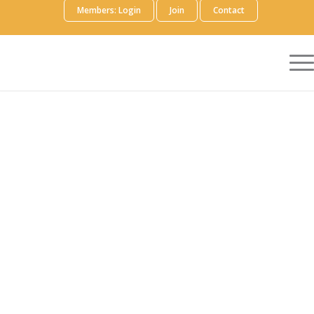
Members: Login
Join
Contact