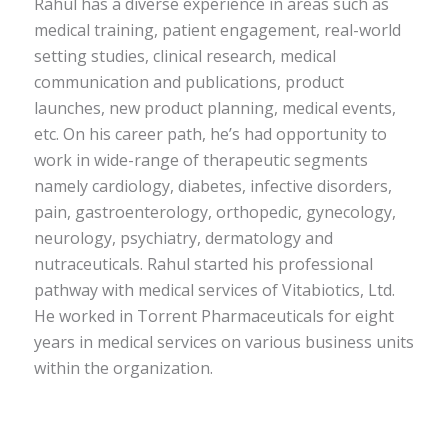
Rahul has a diverse experience in areas such as
medical training, patient engagement, real-world
setting studies, clinical research, medical
communication and publications, product
launches, new product planning, medical events,
etc. On his career path, he’s had opportunity to
work in wide-range of therapeutic segments
namely cardiology, diabetes, infective disorders,
pain, gastroenterology, orthopedic, gynecology,
neurology, psychiatry, dermatology and
nutraceuticals. Rahul started his professional
pathway with medical services of Vitabiotics, Ltd.
He worked in Torrent Pharmaceuticals for eight
years in medical services on various business units
within the organization.