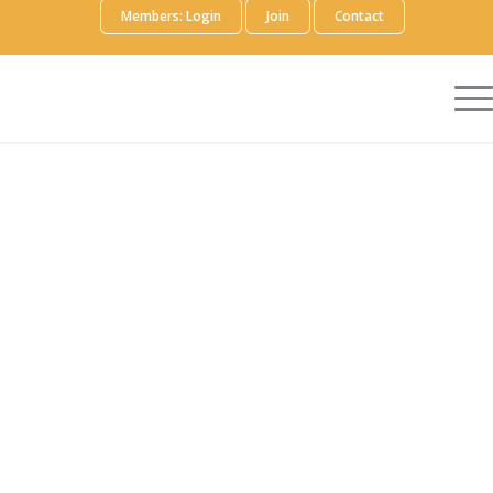
Members: Login
Join
Contact