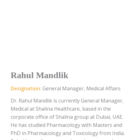
Rahul Mandlik
Designation:
General Manager, Medical Affairs
Dr. Rahul Mandlik is currently General Manager,
Medical at Shalina Healthcare, based in the
corporate office of Shalina group at Dubai, UAE.
He has studied Pharmacology with Masters and
PhD in Pharmacology and Toxicology from India.