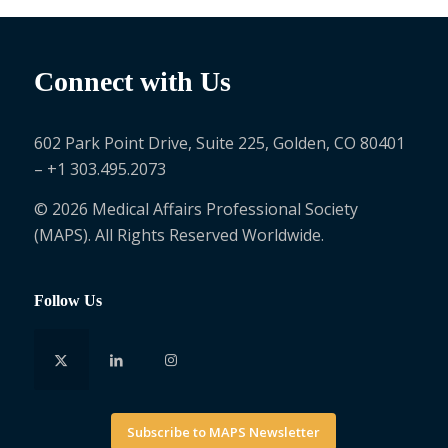
Connect with Us
602 Park Point Drive, Suite 225, Golden, CO 80401
– +1 303.495.2073
© 2026 Medical Affairs Professional Society
(MAPS). All Rights Reserved Worldwide.
Follow Us
Subscribe to MAPS Newsletter