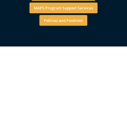
MAPS Program Support Services
Policies and Positions