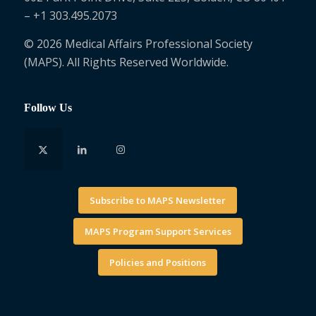
– +1 303.495.2073
© 2026 Medical Affairs Professional Society
(MAPS). All Rights Reserved Worldwide.
Follow Us
Subscribe to MAPS Newsletter
MAPS Program Support Services
Policies and Positions