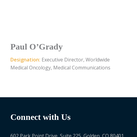
Paul O’Grady
Designation:
Executive Director, Worldwide
Medical Oncology, Medical Communications
Connect with Us
602 Park Point Drive, Suite 225, Golden, CO 80401