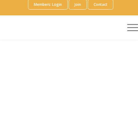
Members: Login
Join
Contact