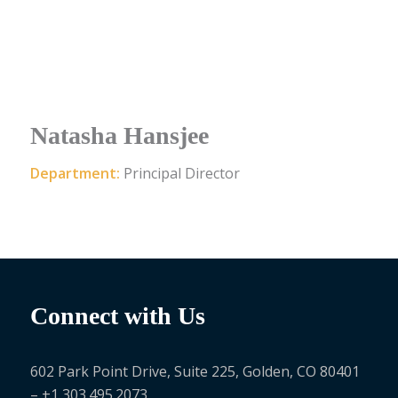
Natasha Hansjee
Department:
Principal Director
Connect with Us
602 Park Point Drive, Suite 225, Golden, CO 80401
– +1 303.495.2073