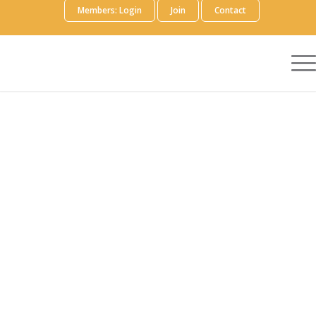
Members: Login
Join
Contact