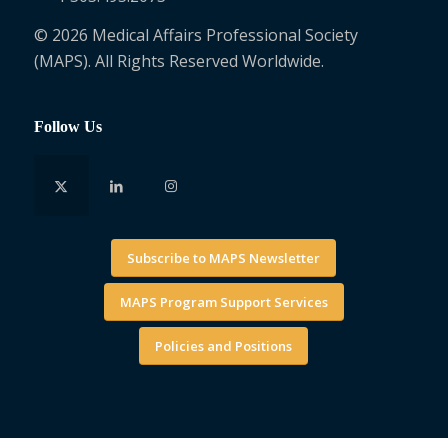
© 2026 Medical Affairs Professional Society
(MAPS). All Rights Reserved Worldwide.
Follow Us
Subscribe to MAPS Newsletter
MAPS Program Support Services
Policies and Positions