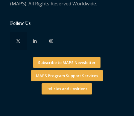
(MAPS). All Rights Reserved Worldwide.
Follow Us
Subscribe to MAPS Newsletter
MAPS Program Support Services
Policies and Positions