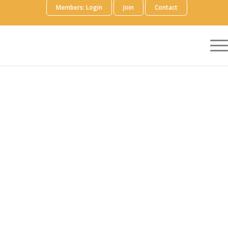
Members: Login
Join
Contact