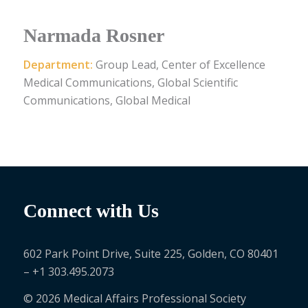
Narmada Rosner
Department:
Group Lead, Center of Excellence
Medical Communications, Global Scientific
Communications, Global Medical
Connect with Us
602 Park Point Drive, Suite 225, Golden, CO 80401
– +1 303.495.2073
© 2026 Medical Affairs Professional Society