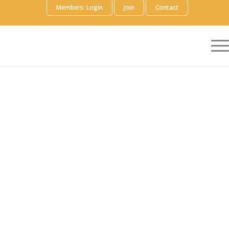
Members: Login
Join
Contact