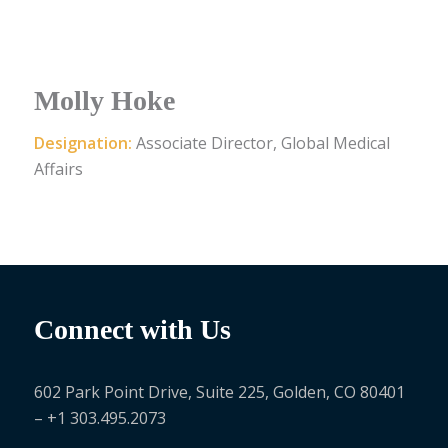
Molly Hoke
Designation:
Associate Director, Global Medical
Affairs
Connect with Us
602 Park Point Drive, Suite 225, Golden, CO 80401
– +1 303.495.2073