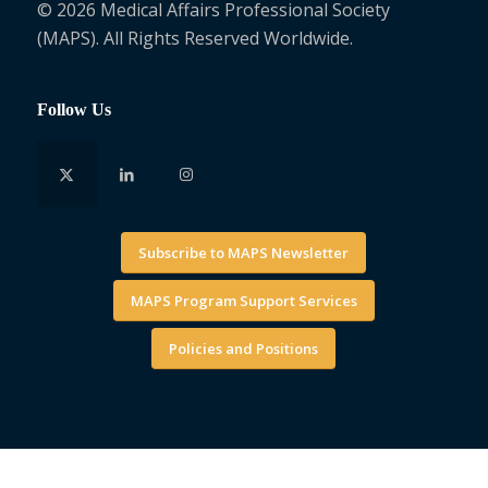
© 2026 Medical Affairs Professional Society
(MAPS). All Rights Reserved Worldwide.
Follow Us
Subscribe to MAPS Newsletter
MAPS Program Support Services
Policies and Positions