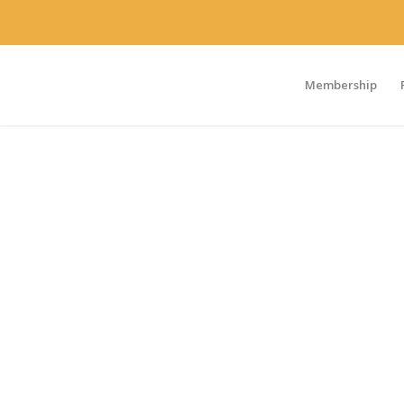
Membership