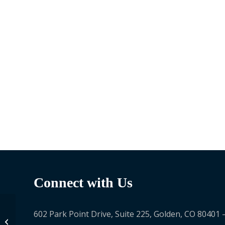
Connect with Us
602 Park Point Drive, Suite 225, Golden, CO 80401 
Joanna Gonsalves