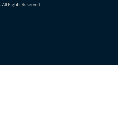
. All Rights Reserved