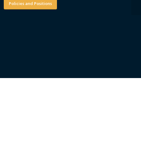
Policies and Positions