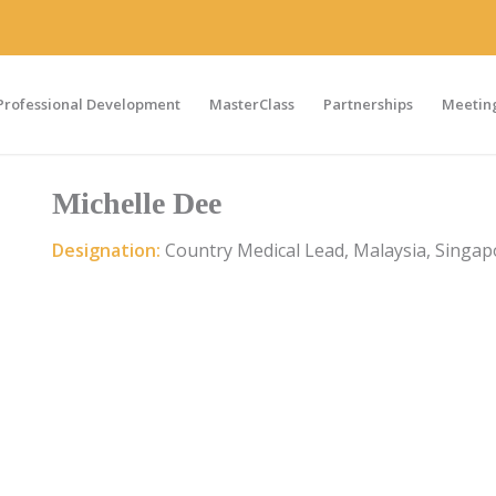
Professional Development
MasterClass
Partnerships
Meeting
Michelle Dee
Designation:
Country Medical Lead, Malaysia, Singap