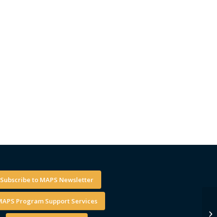
Subscribe to MAPS Newsletter
APS Program Support Services