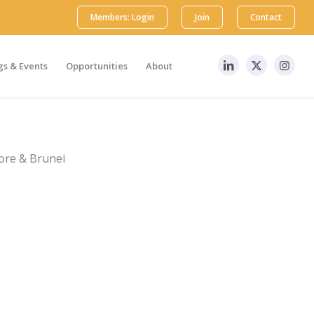
Members: Login
Join
Contact
s & Events
Opportunities
About
ore & Brunei