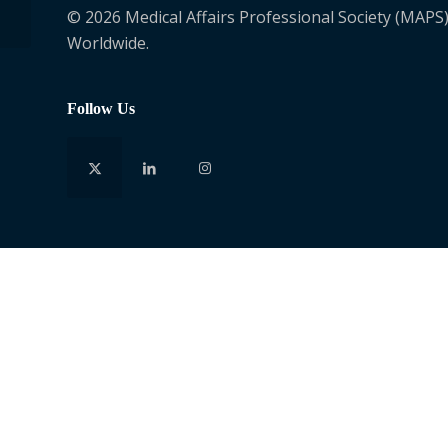
© 2026 Medical Affairs Professional Society (MAPS)
Worldwide.
Follow Us