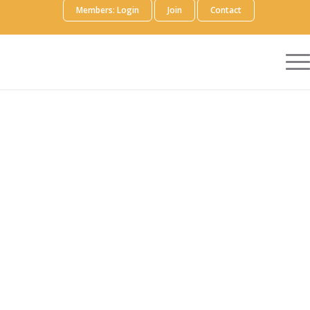
Members: Login
Join
Contact