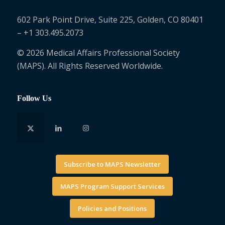
602 Park Point Drive, Suite 225, Golden, CO 80401
– +1 303.495.2073
© 2026 Medical Affairs Professional Society
(MAPS). All Rights Reserved Worldwide.
Follow Us
Subscribe to MAPS Newsletter
MAPS Program Support Services
Policies and Positions