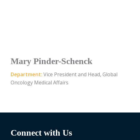
Mary Pinder-Schenck
Department:
Vice President and Head, Global
Oncology Medical Affairs
Connect with Us