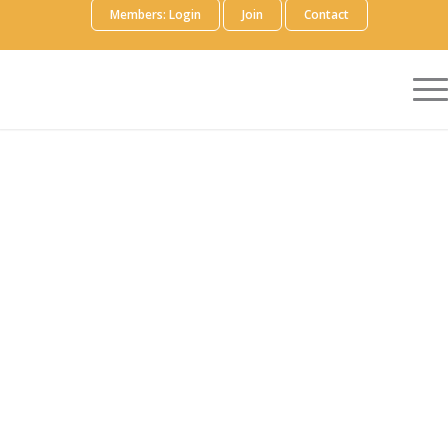
Members: Login
Join
Contact