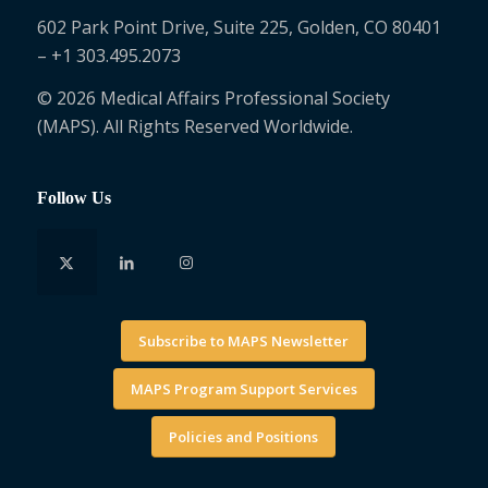
602 Park Point Drive, Suite 225, Golden, CO 80401
– +1 303.495.2073
© 2026 Medical Affairs Professional Society
(MAPS). All Rights Reserved Worldwide.
Follow Us
Subscribe to MAPS Newsletter
MAPS Program Support Services
Policies and Positions