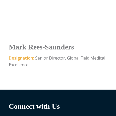
Mark Rees-Saunders
Designation:
Senior Director, Global Field Medical
Excellence
Connect with Us