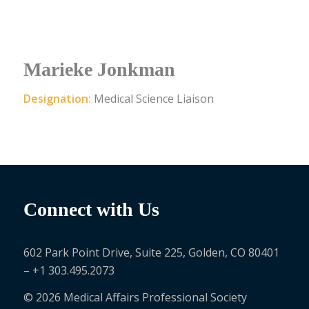
Marieke Jonkman
Designation:
Medical Science Liaison
Connect with Us
602 Park Point Drive, Suite 225, Golden, CO 80401
– +1 303.495.2073
© 2026 Medical Affairs Professional Society