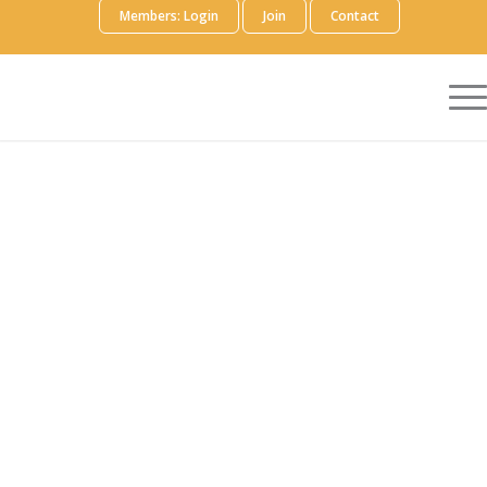
Members: Login
Join
Contact