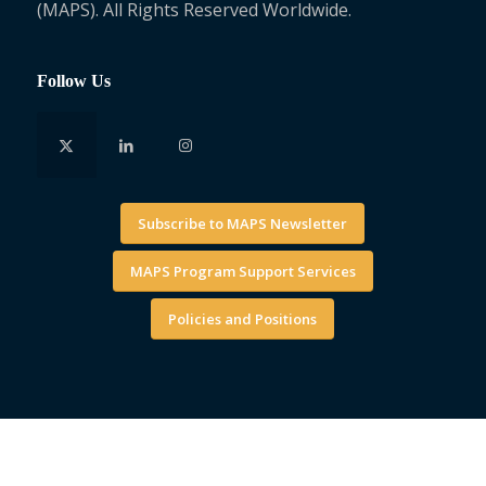
(MAPS). All Rights Reserved Worldwide.
Follow Us
Subscribe to MAPS Newsletter
MAPS Program Support Services
Policies and Positions