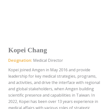
Kopei Chang
Designation:
Medical Director
Kopei joined Amgen in May 2016 and provide
leadership for key medical strategies, programs,
and activities, and drive the interface with regional
and global stakeholders, when Amgen building
scientific presence and capabilities in Taiwan. In
2022, Kopei has been over 13 years experience in
medical affairs with various roles of strategic