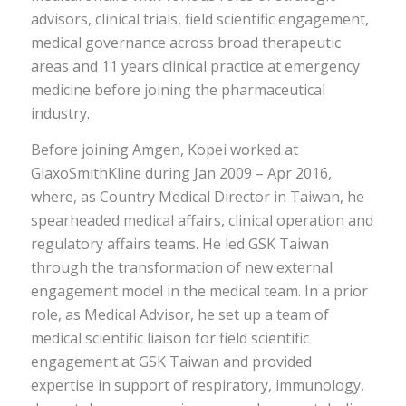
advisors, clinical trials, field scientific engagement,
medical governance across broad therapeutic
areas and 11 years clinical practice at emergency
medicine before joining the pharmaceutical
industry.
Before joining Amgen, Kopei worked at
GlaxoSmithKline during Jan 2009 – Apr 2016,
where, as Country Medical Director in Taiwan, he
spearheaded medical affairs, clinical operation and
regulatory affairs teams. He led GSK Taiwan
through the transformation of new external
engagement model in the medical team. In a prior
role, as Medical Advisor, he set up a team of
medical scientific liaison for field scientific
engagement at GSK Taiwan and provided
expertise in support of respiratory, immunology,