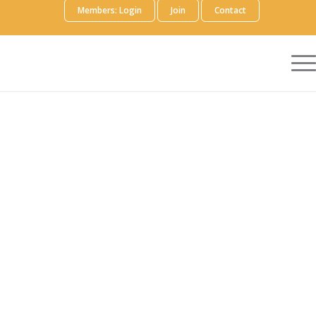
Members: Login
Join
Contact