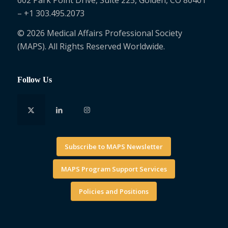
– +1 303.495.2073
© 2026 Medical Affairs Professional Society
(MAPS). All Rights Reserved Worldwide.
Follow Us
Subscribe to MAPS Newsletter
MAPS Program Support Services
Policies and Positions