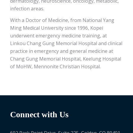
dermatology, neuroscience, oncology, metabolic,
infection areas.
With a Doctor of Medicine, from National Yang
Ming Medical University since 1996, Kopei
underwent emergency medicine training, at
Linkou Chang Gung Memorial Hospital and clinical
practice in emergency and general medicine at
Chang Gung Memorial Hospital, Keelung Hospital
of MoHW, Mennonite Christian Hospital.
Connect with Us
602 Park Point Drive, Suite 225, Golden, CO 80401