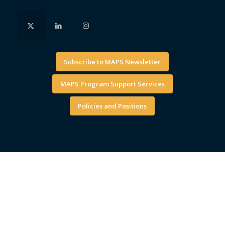
Subscribe to MAPS Newsletter
MAPS Program Support Services
Policies and Positions