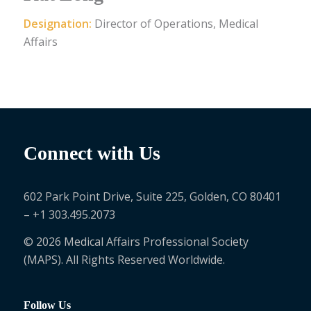
Designation:
Director of Operations, Medical
Affairs
Connect with Us
602 Park Point Drive, Suite 225, Golden, CO 80401
– +1 303.495.2073
© 2026 Medical Affairs Professional Society
(MAPS). All Rights Reserved Worldwide.
Follow Us