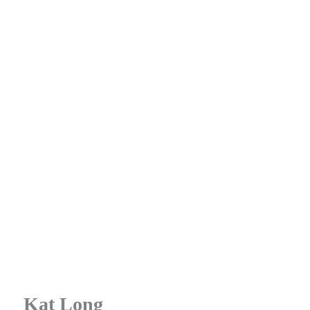
Kat Long