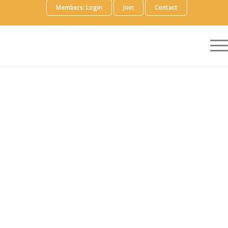
Members: Login
Join
Contact