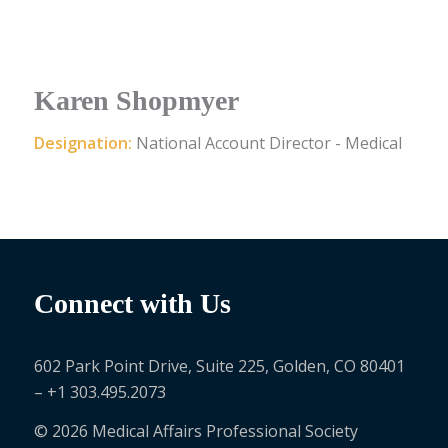
Karen Shopmyer
Designation:
National Account Director - Medical
Connect with Us
602 Park Point Drive, Suite 225, Golden, CO 80401
– +1 303.495.2073
© 2026 Medical Affairs Professional Society