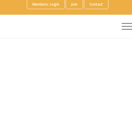
Members: Login
Join
Contact