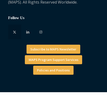
(MAPS). All Rights Reserved Worldwide.
Follow Us
Subscribe to MAPS Newsletter
MAPS Program Support Services
Policies and Positions