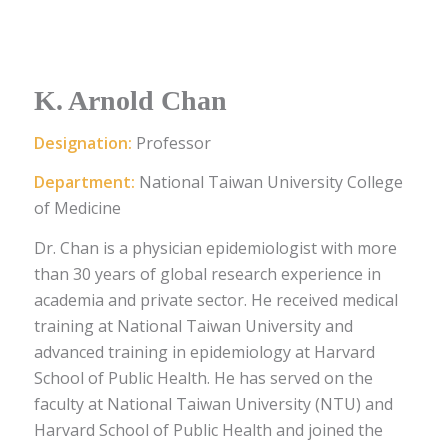
K. Arnold Chan
Designation:
Professor
Department:
National Taiwan University College
of Medicine
Dr. Chan is a physician epidemiologist with more
than 30 years of global research experience in
academia and private sector. He received medical
training at National Taiwan University and
advanced training in epidemiology at Harvard
School of Public Health. He has served on the
faculty at National Taiwan University (NTU) and
Harvard School of Public Health and joined the