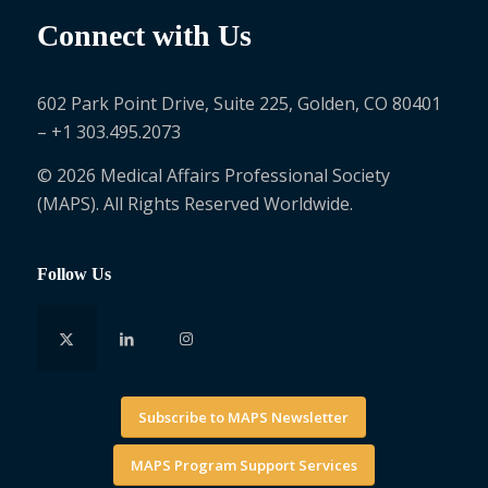
Connect with Us
602 Park Point Drive, Suite 225, Golden, CO 80401
– +1 303.495.2073
© 2026 Medical Affairs Professional Society
(MAPS). All Rights Reserved Worldwide.
Follow Us
Subscribe to MAPS Newsletter
MAPS Program Support Services