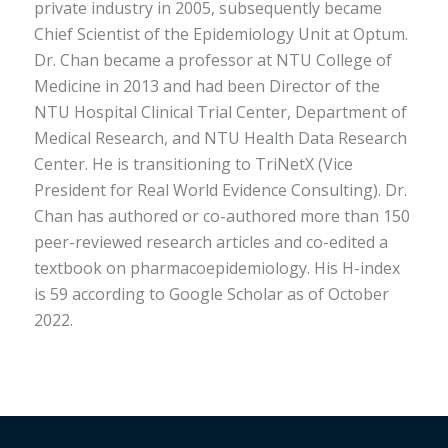
private industry in 2005, subsequently became
Chief Scientist of the Epidemiology Unit at Optum.
Dr. Chan became a professor at NTU College of
Medicine in 2013 and had been Director of the
NTU Hospital Clinical Trial Center, Department of
Medical Research, and NTU Health Data Research
Center. He is transitioning to TriNetX (Vice
President for Real World Evidence Consulting). Dr.
Chan has authored or co-authored more than 150
peer-reviewed research articles and co-edited a
textbook on pharmacoepidemiology. His H-index
is 59 according to Google Scholar as of October
2022.