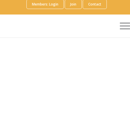
Members: Login
Join
Contact