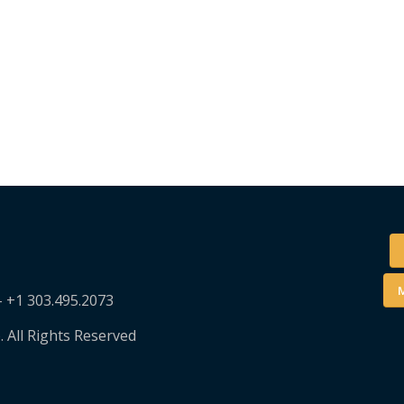
M
– +1 303.495.2073
. All Rights Reserved