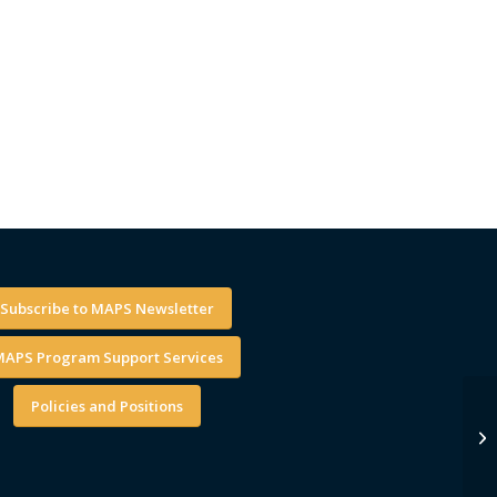
Subscribe to MAPS Newsletter
APS Program Support Services
Policies and Positions