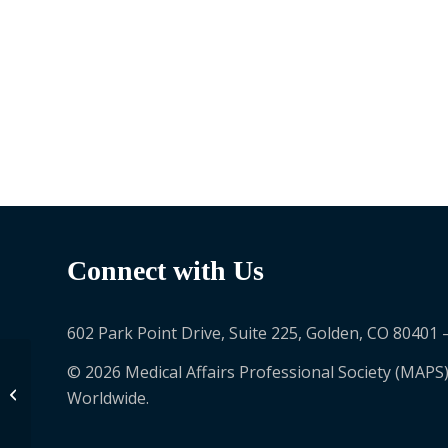
Connect with Us
602 Park Point Drive, Suite 225, Golden, CO 80401 
© 2026 Medical Affairs Professional Society (MAPS)
Melissa Rondeau
Worldwide.