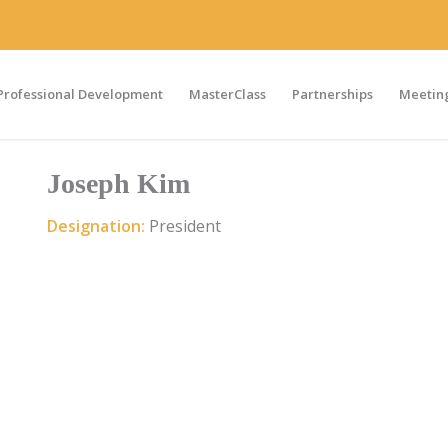
Professional Development
MasterClass
Partnerships
Meeting
Joseph Kim
Designation:
President