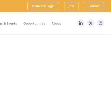
Members: Login
Join
Contact
s & Events
Opportunities
About