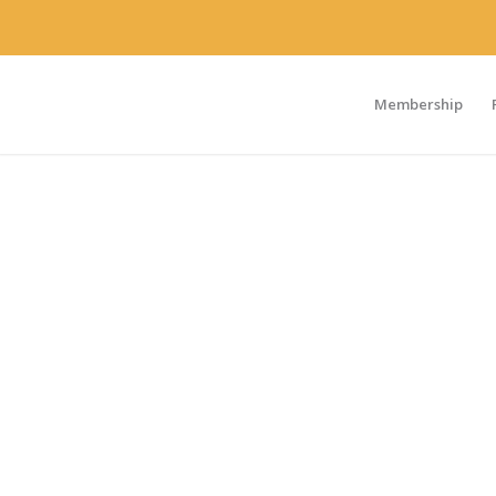
Membership