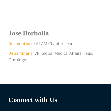
Jose Borbolla
Designation:
LATAM Chapter Lead
Department:
VP, Global Medical Affairs Head,
Oncology
Connect with Us