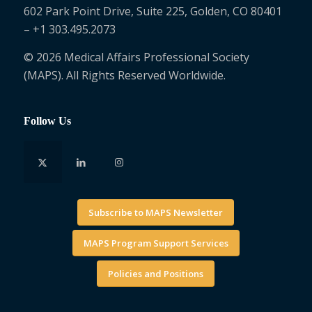
602 Park Point Drive, Suite 225, Golden, CO 80401
– +1 303.495.2073
© 2026 Medical Affairs Professional Society
(MAPS). All Rights Reserved Worldwide.
Follow Us
Subscribe to MAPS Newsletter
MAPS Program Support Services
Policies and Positions