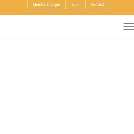
Members: Login
Join
Contact