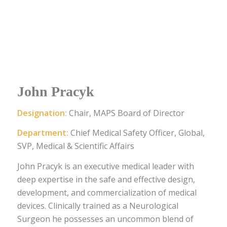
John Pracyk
Designation:
Chair, MAPS Board of Director
Department:
Chief Medical Safety Officer, Global,
SVP, Medical & Scientific Affairs
John Pracyk is an executive medical leader with
deep expertise in the safe and effective design,
development, and commercialization of medical
devices. Clinically trained as a Neurological
Surgeon he possesses an uncommon blend of