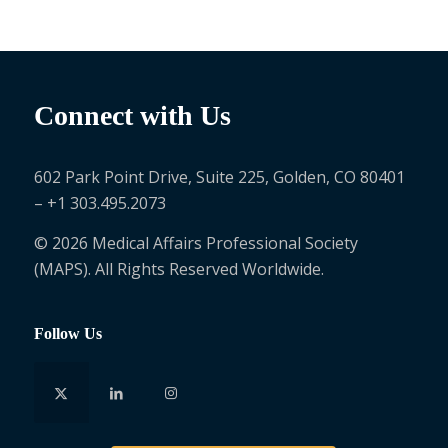
Connect with Us
602 Park Point Drive, Suite 225, Golden, CO 80401
– +1 303.495.2073
© 2026 Medical Affairs Professional Society
(MAPS). All Rights Reserved Worldwide.
Follow Us