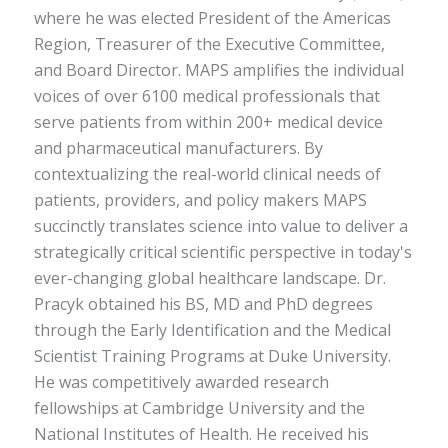
where he was elected President of the Americas
Region, Treasurer of the Executive Committee,
and Board Director. MAPS amplifies the individual
voices of over 6100 medical professionals that
serve patients from within 200+ medical device
and pharmaceutical manufacturers. By
contextualizing the real-world clinical needs of
patients, providers, and policy makers MAPS
succinctly translates science into value to deliver a
strategically critical scientific perspective in today's
ever-changing global healthcare landscape. Dr.
Pracyk obtained his BS, MD and PhD degrees
through the Early Identification and the Medical
Scientist Training Programs at Duke University.
He was competitively awarded research
fellowships at Cambridge University and the
National Institutes of Health. He received his