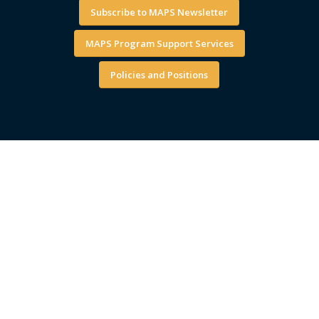
Subscribe to MAPS Newsletter
MAPS Program Support Services
Policies and Positions