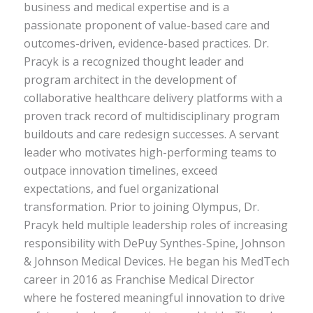
business and medical expertise and is a
passionate proponent of value-based care and
outcomes-driven, evidence-based practices. Dr.
Pracyk is a recognized thought leader and
program architect in the development of
collaborative healthcare delivery platforms with a
proven track record of multidisciplinary program
buildouts and care redesign successes. A servant
leader who motivates high-performing teams to
outpace innovation timelines, exceed
expectations, and fuel organizational
transformation. Prior to joining Olympus, Dr.
Pracyk held multiple leadership roles of increasing
responsibility with DePuy Synthes-Spine, Johnson
& Johnson Medical Devices. He began his MedTech
career in 2016 as Franchise Medical Director
where he fostered meaningful innovation to drive