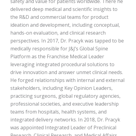
safety and value for patients worldwide. There he
delivered deep medical and scientific insights to
the R&D and commercial teams for product
ideation and development, including conceptual,
hands-on evaluation, and clinical research
perspectives. In 2017, Dr. Pracyk was tapped to be
medically responsible for J&J’s Global Spine
Platform as the Franchise Medical Leader
leveraging integrated procedural solutions to
drive innovation and answer unmet clinical needs.
He forged relationships with internal and external
stakeholders, including Key Opinion Leaders,
practicing surgeons, global regulatory agencies,
professional societies, and executive leadership
teams from hospitals, health systems, and
integrated delivery networks. In 2018, Dr. Pracyk
was appointed Integrated Leader of Preclinical
Research, Clinical Research, and Medical Affairs