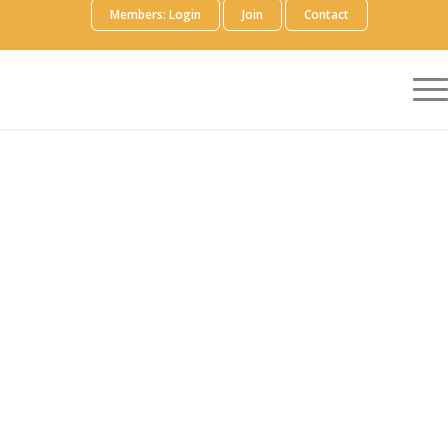
Members: Login
Join
Contact