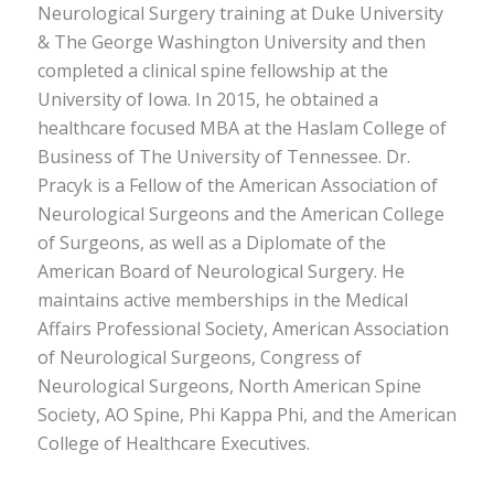
Neurological Surgery training at Duke University
& The George Washington University and then
completed a clinical spine fellowship at the
University of Iowa. In 2015, he obtained a
healthcare focused MBA at the Haslam College of
Business of The University of Tennessee. Dr.
Pracyk is a Fellow of the American Association of
Neurological Surgeons and the American College
of Surgeons, as well as a Diplomate of the
American Board of Neurological Surgery. He
maintains active memberships in the Medical
Affairs Professional Society, American Association
of Neurological Surgeons, Congress of
Neurological Surgeons, North American Spine
Society, AO Spine, Phi Kappa Phi, and the American
College of Healthcare Executives.