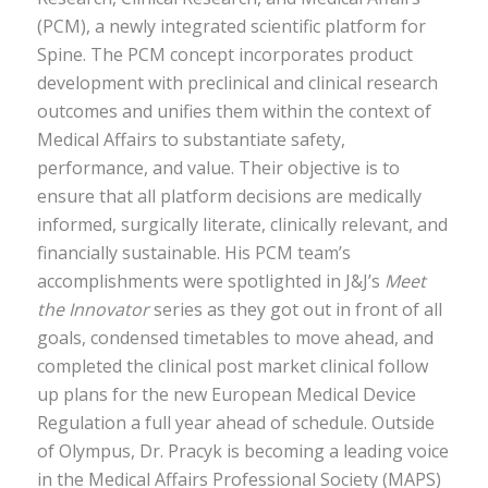
(PCM), a newly integrated scientific platform for
Spine. The PCM concept incorporates product
development with preclinical and clinical research
outcomes and unifies them within the context of
Medical Affairs to substantiate safety,
performance, and value. Their objective is to
ensure that all platform decisions are medically
informed, surgically literate, clinically relevant, and
financially sustainable. His PCM team’s
accomplishments were spotlighted in J&J’s
Meet
the Innovator
series as they got out in front of all
goals, condensed timetables to move ahead, and
completed the clinical post market clinical follow
up plans for the new European Medical Device
Regulation a full year ahead of schedule. Outside
of Olympus, Dr. Pracyk is becoming a leading voice
in the Medical Affairs Professional Society (MAPS)