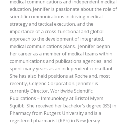
medical communications and independent medical
education. Jennifer is passionate about the role of
scientific communications in driving medical
strategy and tactical execution, and the
importance of a cross-functional and global
approach to the development of integrated,
medical communications plans.
Jennifer began
her career as a member of medical teams within
communications and publications agencies, and
spent many years as an independent consultant.
She has also held positions at Roche and, most
recently, Celgene Corporation. Jennifer is
currently Director, Worldwide Scientific
Publications – Immunology at Bristol Myers
Squibb. She received her bachelor’s degree (BS) in
Pharmacy from Rutgers University and is a
registered pharmacist (RPh) in New Jersey.