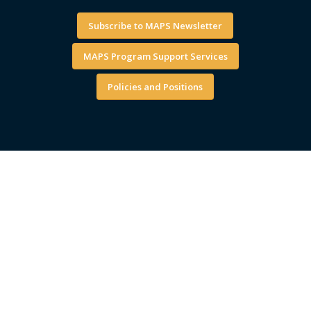
Subscribe to MAPS Newsletter
MAPS Program Support Services
Policies and Positions