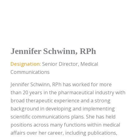
Jennifer Schwinn, RPh
Designation:
Senior Director, Medical
Communications
Jennifer Schwinn, RPh has worked for more
than 20 years in the pharmaceutical industry with
broad therapeutic experience and a strong
background in developing and implementing
scientific communications plans. She has held
positions across many functions within medical
affairs over her career, including publications,