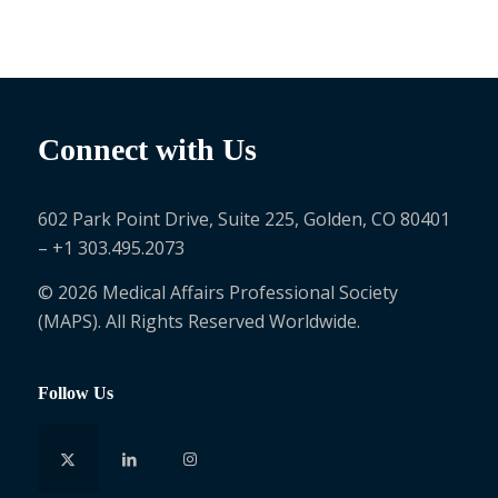
Connect with Us
602 Park Point Drive, Suite 225, Golden, CO 80401
– +1 303.495.2073
© 2026 Medical Affairs Professional Society
(MAPS). All Rights Reserved Worldwide.
Follow Us