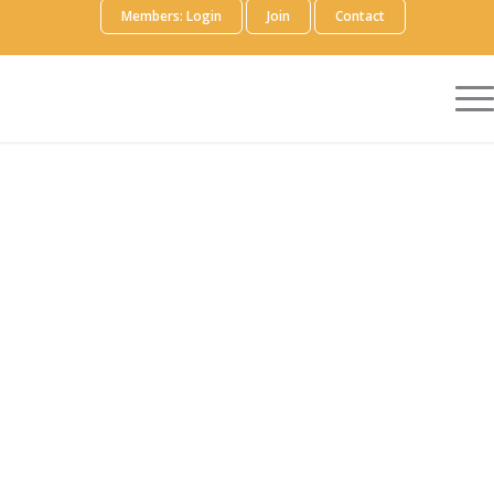
Members: Login
Join
Contact