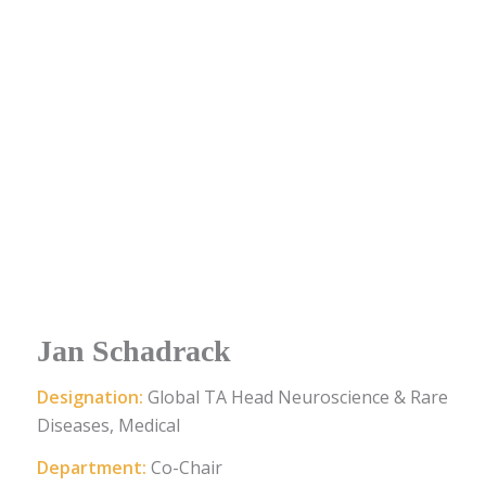
Jan Schadrack
Designation:
Global TA Head Neuroscience & Rare
Diseases, Medical
Department:
Co-Chair