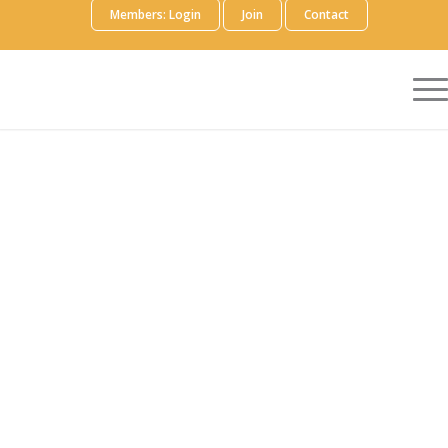
Members: Login
Join
Contact