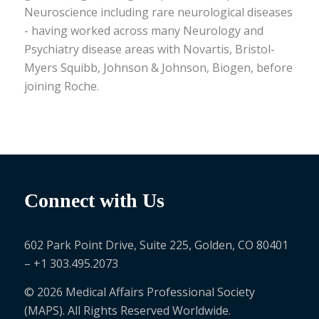
Neuroscience including rare neurological diseases
- having worked across many Neurology and
Psychiatry disease areas with Novartis, Bristol-
Myers Squibb, Johnson & Johnson, Biogen, before
joining Roche.
Connect with Us
602 Park Point Drive, Suite 225, Golden, CO 80401
– +1 303.495.2073
© 2026 Medical Affairs Professional Society
(MAPS). All Rights Reserved Worldwide.