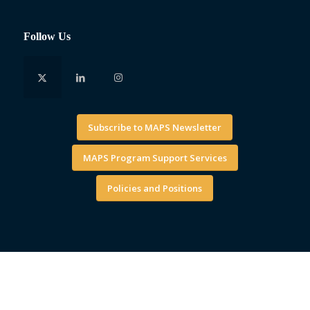
Follow Us
Subscribe to MAPS Newsletter
MAPS Program Support Services
Policies and Positions