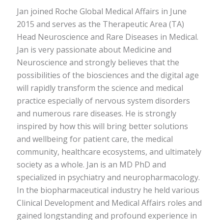
Jan joined Roche Global Medical Affairs in June
2015 and serves as the Therapeutic Area (TA)
Head Neuroscience and Rare Diseases in Medical.
Jan is very passionate about Medicine and
Neuroscience and strongly believes that the
possibilities of the biosciences and the digital age
will rapidly transform the science and medical
practice especially of nervous system disorders
and numerous rare diseases. He is strongly
inspired by how this will bring better solutions
and wellbeing for patient care, the medical
community, healthcare ecosystems, and ultimately
society as a whole. Jan is an MD PhD and
specialized in psychiatry and neuropharmacology.
In the biopharmaceutical industry he held various
Clinical Development and Medical Affairs roles and
gained longstanding and profound experience in