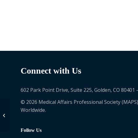
Connect with Us
602 Park Point Drive, Suite 225, Golden, CO 80401 
© 2026 Medical Affairs Professional Society (MAPS)
Worldwide.
Nancy Paynter
Follow Us