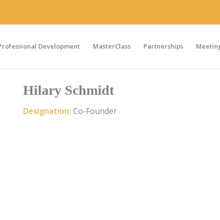
Professional Development
MasterClass
Partnerships
Meeting
Hilary Schmidt
Designation:
Co-Founder