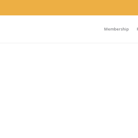
Membership