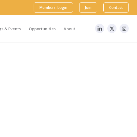
Members: Login
Join
Contact
s & Events
Opportunities
About