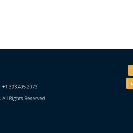
M
– +1 303.495.2073
. All Rights Reserved