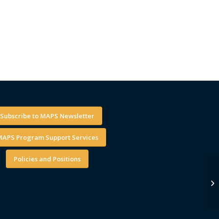
Subscribe to MAPS Newsletter
APS Program Support Services
Policies and Positions