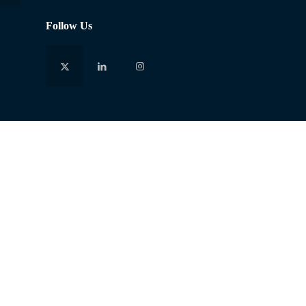
Follow Us