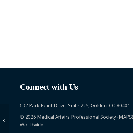
Connect with Us
602 Park Point Drive, Suite 225, Golden, CO 80401 
© 2026 Medical Affairs Professional Society (MAPS)
Alexandros Sagkriotis
Worldwide.