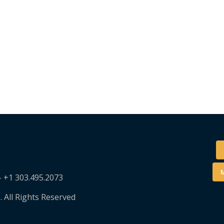
M
– +1 303.495.2073
. All Rights Reserved