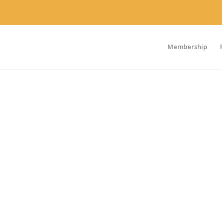
Membership