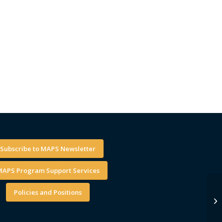
Subscribe to MAPS Newsletter
APS Program Support Services
Policies and Positions