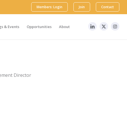
Members: Login
Join
Contact
s & Events
Opportunities
About
ement Director