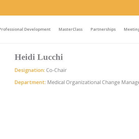
Professional Development
MasterClass
Partnerships
Meeting
Heidi Lucchi
Designation:
Co-Chair
Department:
Medical Organizational Change Manag