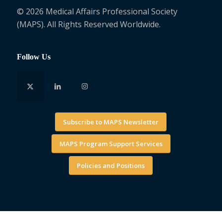
© 2026 Medical Affairs Professional Society
(MAPS). All Rights Reserved Worldwide.
Follow Us
Subscribe to MAPS Newsletter
MAPS Program Support Services
Policies and Positions