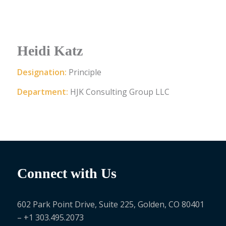
Heidi Katz
Designation:
Principle
Department:
HJK Consulting Group LLC
Connect with Us
602 Park Point Drive, Suite 225, Golden, CO 80401
– +1 303.495.2073