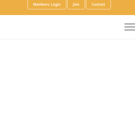
Members: Login
Join
Contact