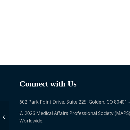
Connect with Us
602 Park Point Drive, Suite 225, Golden, CO 80401 
© 2026 Medical Affairs Professional Society (MAPS)
Diana Morgenstern
Worldwide.