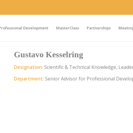
Professional Development
MasterClass
Partnerships
Meeting
Gustavo Kesselring
Designation:
Scientific & Technical Knowledge, Lea
Department:
Senior Advisor for Professional Devel