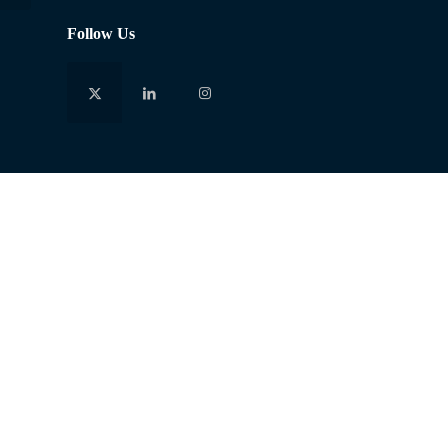
Follow Us