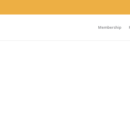
Membership