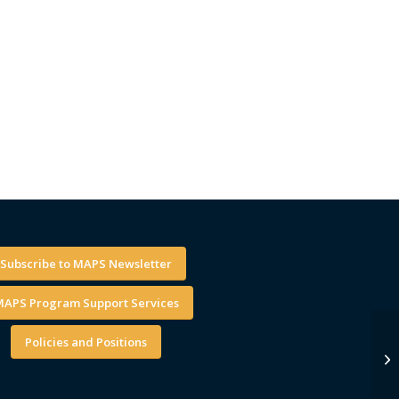
Subscribe to MAPS Newsletter
APS Program Support Services
Policies and Positions