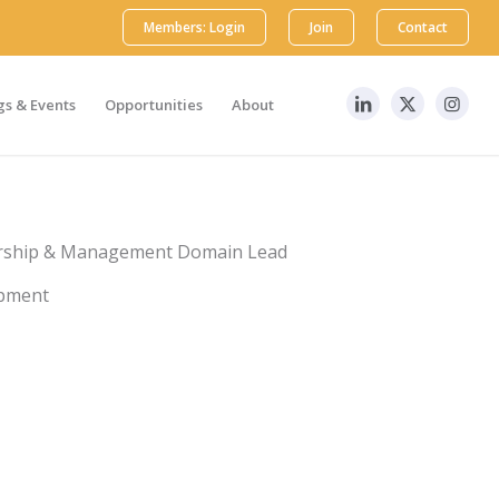
Members: Login
Join
Contact
s & Events
Opportunities
About
dership & Management Domain Lead
opment