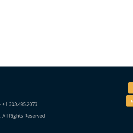
M
– +1 303.495.2073
. All Rights Reserved