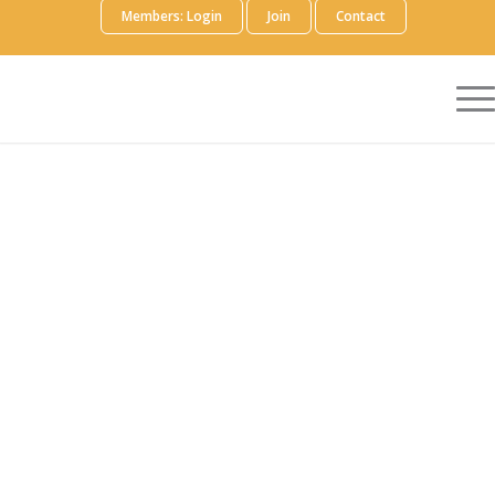
Members: Login
Join
Contact