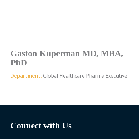
Gaston Kuperman MD, MBA,
PhD
Department:
Global Healthcare Pharma Executive
Connect with Us