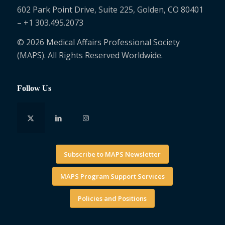
602 Park Point Drive, Suite 225, Golden, CO 80401
– +1 303.495.2073
© 2026 Medical Affairs Professional Society
(MAPS). All Rights Reserved Worldwide.
Follow Us
Subscribe to MAPS Newsletter
MAPS Program Support Services
Policies and Positions