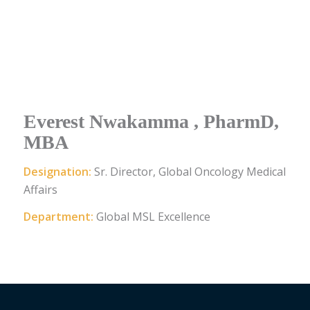
Everest Nwakamma , PharmD,
MBA
Designation:
Sr. Director, Global Oncology Medical
Affairs
Department:
Global MSL Excellence