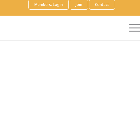
Members: Login
Join
Contact