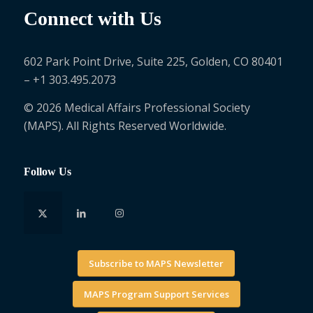
Connect with Us
602 Park Point Drive, Suite 225, Golden, CO 80401
– +1 303.495.2073
© 2026 Medical Affairs Professional Society
(MAPS). All Rights Reserved Worldwide.
Follow Us
Subscribe to MAPS Newsletter
MAPS Program Support Services