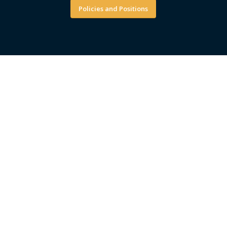
Policies and Positions