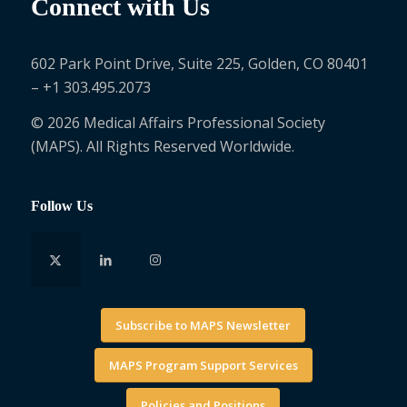
Connect with Us
602 Park Point Drive, Suite 225, Golden, CO 80401
– +1 303.495.2073
© 2026 Medical Affairs Professional Society
(MAPS). All Rights Reserved Worldwide.
Follow Us
Subscribe to MAPS Newsletter
MAPS Program Support Services
Policies and Positions