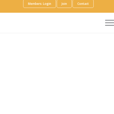
Members: Login
Join
Contact