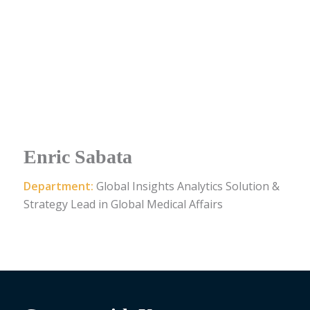
Enric Sabata
Department:
Global Insights Analytics Solution &
Strategy Lead in Global Medical Affairs