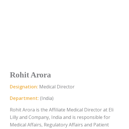
Rohit Arora
Designation:
Medical Director
Department:
(India)
Rohit Arora is the Affiliate Medical Director at Eli
Lilly and Company, India and is responsible for
Medical Affairs, Regulatory Affairs and Patient