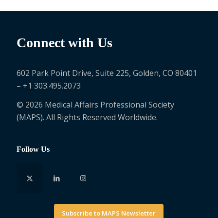
Connect with Us
602 Park Point Drive, Suite 225, Golden, CO 80401
– +1 303.495.2073
© 2026 Medical Affairs Professional Society
(MAPS). All Rights Reserved Worldwide.
Follow Us
Subscribe to MAPS Newsletter