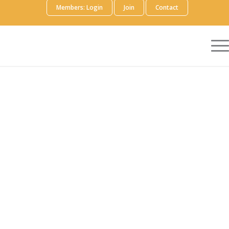
Members: Login
Join
Contact