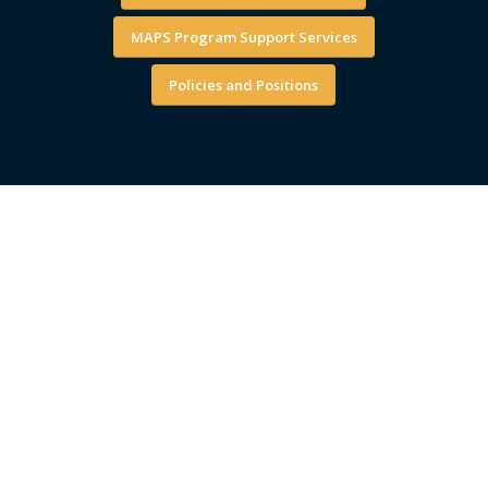
MAPS Program Support Services
Policies and Positions