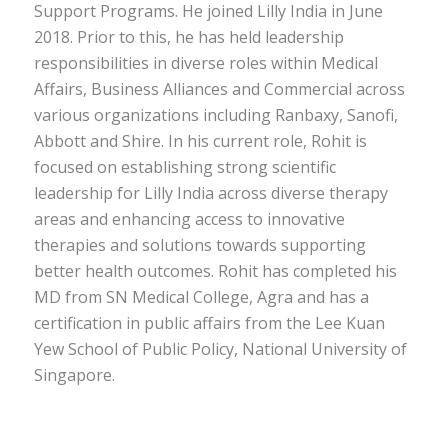
Support Programs. He joined Lilly India in June
2018. Prior to this, he has held leadership
responsibilities in diverse roles within Medical
Affairs, Business Alliances and Commercial across
various organizations including Ranbaxy, Sanofi,
Abbott and Shire. In his current role, Rohit is
focused on establishing strong scientific
leadership for Lilly India across diverse therapy
areas and enhancing access to innovative
therapies and solutions towards supporting
better health outcomes. Rohit has completed his
MD from SN Medical College, Agra and has a
certification in public affairs from the Lee Kuan
Yew School of Public Policy, National University of
Singapore.