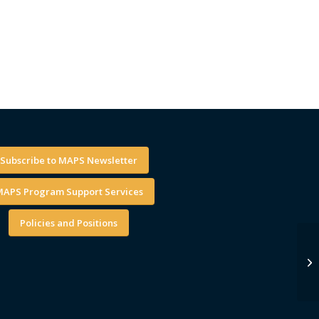
Subscribe to MAPS Newsletter
APS Program Support Services
Policies and Positions