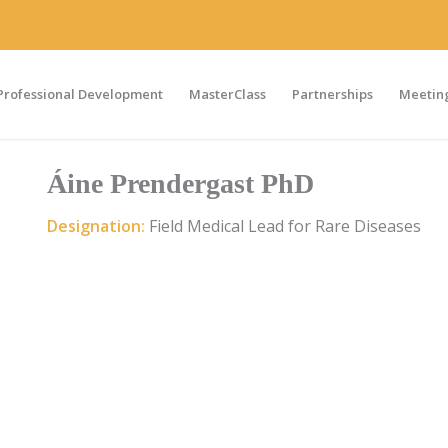
Professional Development
MasterClass
Partnerships
Meeting
Áine Prendergast PhD
Designation:
Field Medical Lead for Rare Diseases