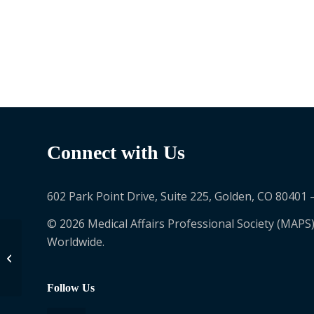
Connect with Us
602 Park Point Drive, Suite 225, Golden, CO 80401 
© 2026 Medical Affairs Professional Society (MAPS)
Worldwide.
Nancy Ortiz
Follow Us