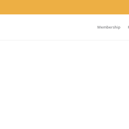
Membership