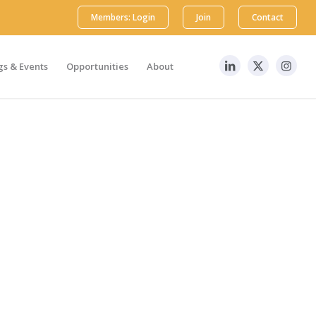
Members: Login
Join
Contact
s & Events
Opportunities
About