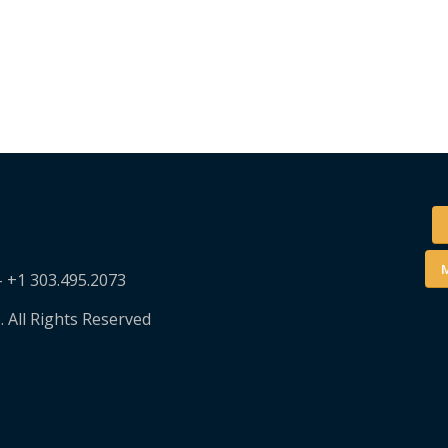
M
– +1 303.495.2073
. All Rights Reserved