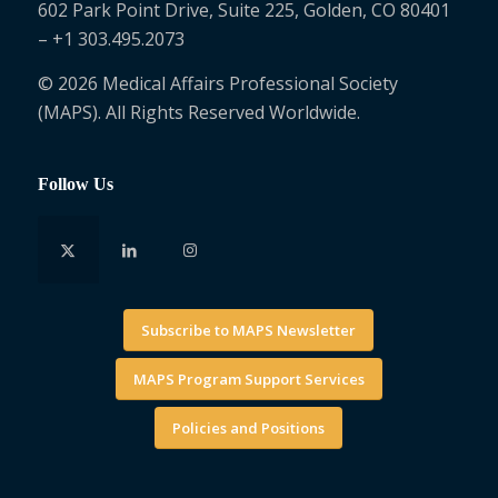
602 Park Point Drive, Suite 225, Golden, CO 80401
– +1 303.495.2073
© 2026 Medical Affairs Professional Society
(MAPS). All Rights Reserved Worldwide.
Follow Us
Subscribe to MAPS Newsletter
MAPS Program Support Services
Policies and Positions