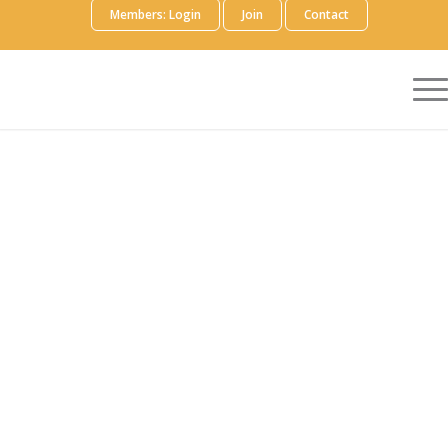
Members: Login
Join
Contact