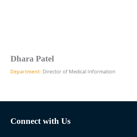
Dhara Patel
Department:
Director of Medical Information
Connect with Us