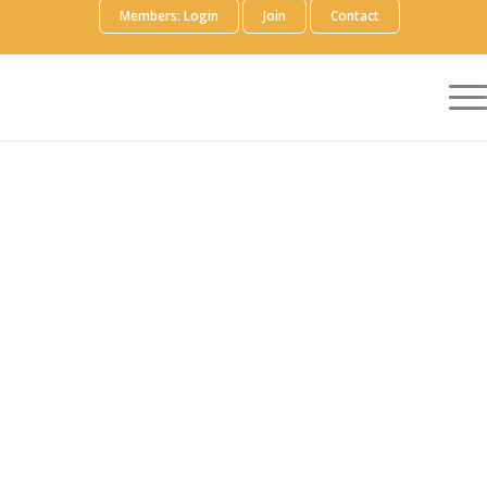
Members: Login
Join
Contact