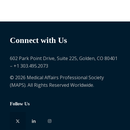
Connect with Us
602 Park Point Drive, Suite 225, Golden, CO 80401
– +1 303.495.2073
© 2026 Medical Affairs Professional Society
(MAPS). All Rights Reserved Worldwide.
Follow Us