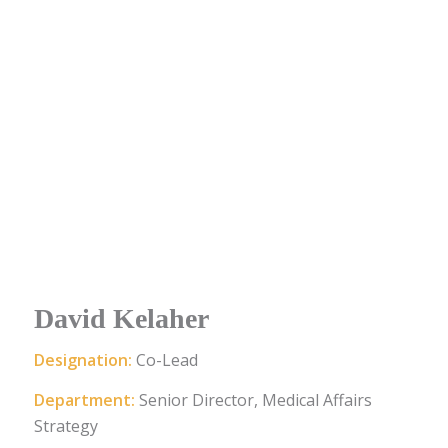
David Kelaher
Designation:
Co-Lead
Department:
Senior Director, Medical Affairs
Strategy