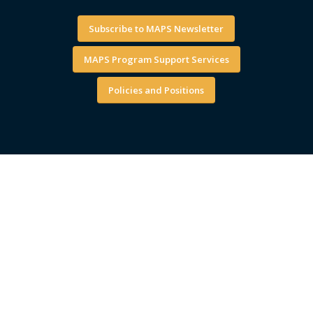
Subscribe to MAPS Newsletter
MAPS Program Support Services
Policies and Positions