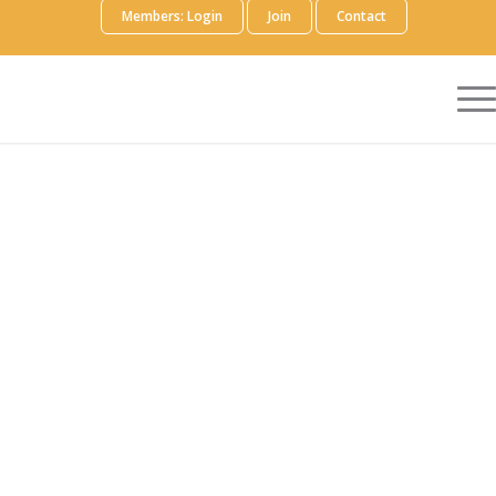
Members: Login
Join
Contact