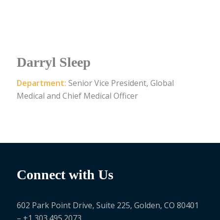
Darryl Sleep
Department:
Senior Vice President, Global
Medical and Chief Medical Officer
Connect with Us
602 Park Point Drive, Suite 225, Golden, CO 80401
– +1 303.495.2073