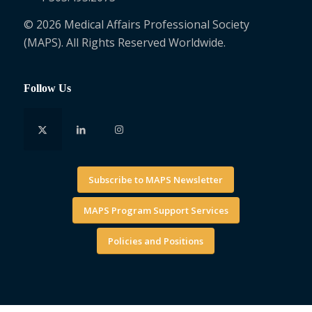
© 2026 Medical Affairs Professional Society
(MAPS). All Rights Reserved Worldwide.
Follow Us
Subscribe to MAPS Newsletter
MAPS Program Support Services
Policies and Positions