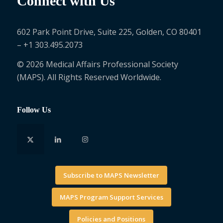
Connect with Us
602 Park Point Drive, Suite 225, Golden, CO 80401
– +1 303.495.2073
© 2026 Medical Affairs Professional Society
(MAPS). All Rights Reserved Worldwide.
Follow Us
Subscribe to MAPS Newsletter
MAPS Program Support Services
Policies and Positions