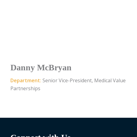
Danny McBryan
Department:
Senior Vice-President, Medical Value
Partnerships