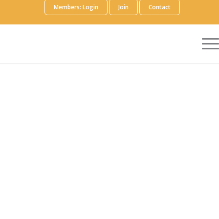
Members: Login
Join
Contact