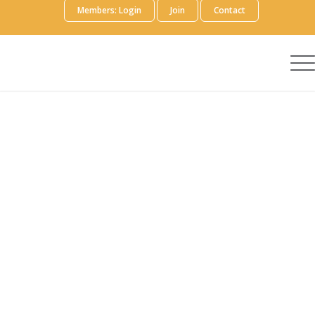
Members: Login
Join
Contact