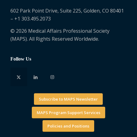
602 Park Point Drive, Suite 225, Golden, CO 80401
– +1 303.495.2073
© 2026 Medical Affairs Professional Society
(MAPS). All Rights Reserved Worldwide.
Follow Us
Subscribe to MAPS Newsletter
MAPS Program Support Services
Policies and Positions