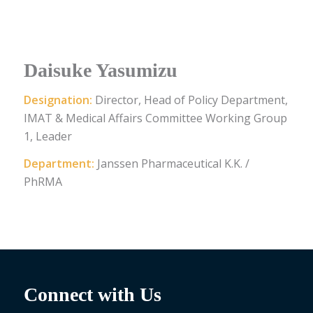
Daisuke Yasumizu
Designation:
Director, Head of Policy Department,
IMAT & Medical Affairs Committee Working Group
1, Leader
Department:
Janssen Pharmaceutical K.K. /
PhRMA
Connect with Us