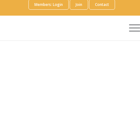
Members: Login
Join
Contact