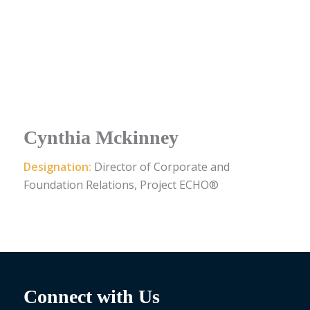
Cynthia Mckinney
Designation:
Director of Corporate and
Foundation Relations, Project ECHO®
Connect with Us