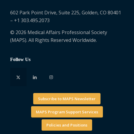
602 Park Point Drive, Suite 225, Golden, CO 80401
– +1 303.495.2073
© 2026 Medical Affairs Professional Society
(MAPS). All Rights Reserved Worldwide.
Follow Us
Subscribe to MAPS Newsletter
MAPS Program Support Services
Policies and Positions